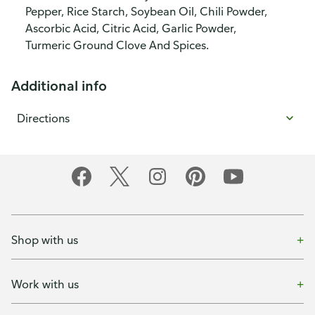
Pepper, Rice Starch, Soybean Oil, Chili Powder,
Ascorbic Acid, Citric Acid, Garlic Powder,
Turmeric Ground Clove And Spices.
Additional info
Directions
Shop with us
Work with us