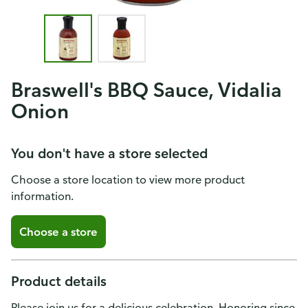
Braswell's BBQ Sauce, Vidalia
Onion
You don't have a store selected
Choose a store location to view more product
information.
Choose a store
Product details
Please join us for a delicious celebration. Honoring since