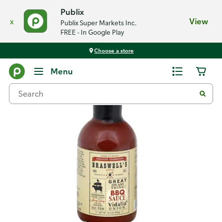
Publix
x
View
Publix Super Markets Inc.
FREE - In Google Play
Choose a store
Back
Menu