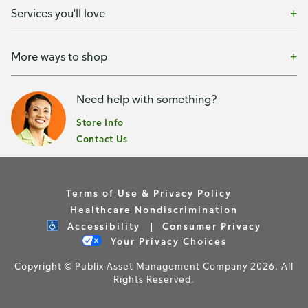
Services you'll love
More ways to shop
Need help with something?
Store Info
Contact Us
Terms of Use & Privacy Policy
Healthcare Nondiscrimination
Accessibility
Consumer Privacy
Your Privacy Choices
Copyright © Publix Asset Management Company 2026. All
Rights Reserved.