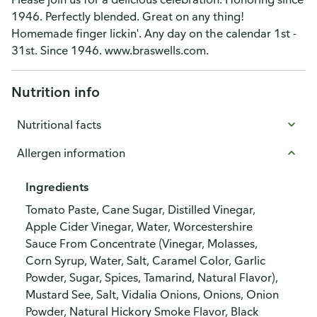
1946. Perfectly blended. Great on any thing!
Homemade finger lickin'. Any day on the calendar 1st -
31st. Since 1946. www.braswells.com.
Nutrition info
Nutritional facts
Allergen information
Ingredients
Tomato Paste, Cane Sugar, Distilled Vinegar,
Apple Cider Vinegar, Water, Worcestershire
Sauce From Concentrate (Vinegar, Molasses,
Corn Syrup, Water, Salt, Caramel Color, Garlic
Powder, Sugar, Spices, Tamarind, Natural Flavor),
Mustard See, Salt, Vidalia Onions, Onions, Onion
Powder, Natural Hickory Smoke Flavor, Black