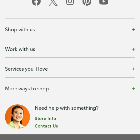
Shop with us
Work with us
Services you'll love
More ways to shop
Need help with something?
Store Info
Contact Us