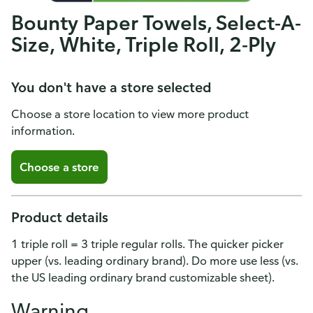
Bounty Paper Towels, Select-A-
Size, White, Triple Roll, 2-Ply
You don't have a store selected
Choose a store location to view more product
information.
Choose a store
Product details
1 triple roll = 3 triple regular rolls. The quicker picker
upper (vs. leading ordinary brand). Do more use less (vs.
the US leading ordinary brand customizable sheet).
Warning