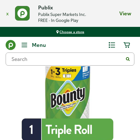
Publix
x
View
Publix Super Markets Inc.
FREE - In Google Play
Choose a store
Back
Menu