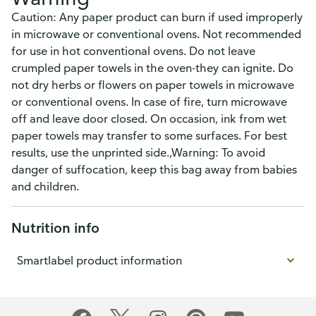
Caution: Any paper product can burn if used improperly
in microwave or conventional ovens. Not recommended
for use in hot conventional ovens. Do not leave
crumpled paper towels in the oven-they can ignite. Do
not dry herbs or flowers on paper towels in microwave
or conventional ovens. In case of fire, turn microwave
off and leave door closed. On occasion, ink from wet
paper towels may transfer to some surfaces. For best
results, use the unprinted side.,Warning: To avoid
danger of suffocation, keep this bag away from babies
and children.
Nutrition info
Smartlabel product information