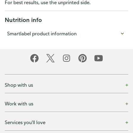
For best results, use the unprinted side.
Nutrition info
Smartlabel product information
Shop with us
Work with us
Services you'll love