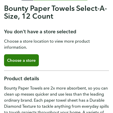
Bounty Paper Towels Select-A-
Size, 12 Count
You don't have a store selected
Choose a store location to view more product
information.
Choose a store
Product details
Bounty Paper Towels are 2x more absorbent, so you can
clean up messes quicker and use less than the leading
ordinary brand. Each paper towel sheet has a Durable
Diamond Texture to tackle anything from everyday spills
to tough projects throughout your home. A variety of