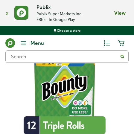
Publix
x
View
Publix Super Markets Inc.
FREE - In Google Play
Choose a store
Back
Menu