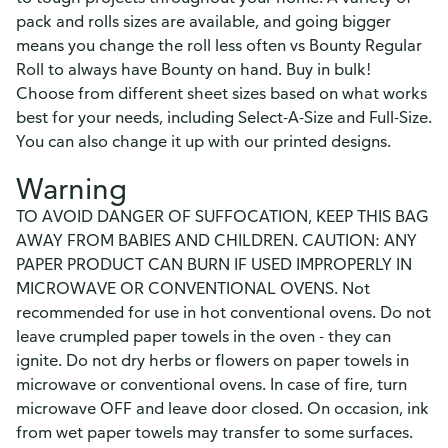
pack and rolls sizes are available, and going bigger
means you change the roll less often vs Bounty Regular
Roll to always have Bounty on hand. Buy in bulk!
Choose from different sheet sizes based on what works
best for your needs, including Select-A-Size and Full-Size.
You can also change it up with our printed designs.
Warning
TO AVOID DANGER OF SUFFOCATION, KEEP THIS BAG
AWAY FROM BABIES AND CHILDREN. CAUTION: ANY
PAPER PRODUCT CAN BURN IF USED IMPROPERLY IN
MICROWAVE OR CONVENTIONAL OVENS. Not
recommended for use in hot conventional ovens. Do not
leave crumpled paper towels in the oven - they can
ignite. Do not dry herbs or flowers on paper towels in
microwave or conventional ovens. In case of fire, turn
microwave OFF and leave door closed. On occasion, ink
from wet paper towels may transfer to some surfaces.