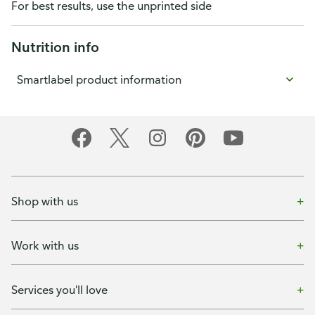
For best results, use the unprinted side
Nutrition info
Smartlabel product information
Shop with us
Work with us
Services you'll love