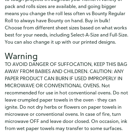
pack and rolls sizes are available, and going bigger
means you change the roll less often vs Bounty Regular
Roll to always have Bounty on hand. Buy in bulk!
Choose from different sheet sizes based on what works
best for your needs, including Select-A-Size and Full-Size.
You can also change it up with our printed designs.
Warning
TO AVOID DANGER OF SUFFOCATION, KEEP THIS BAG
AWAY FROM BABIES AND CHILDREN. CAUTION: ANY
PAPER PRODUCT CAN BURN IF USED IMPROPERLY IN
MICROWAVE OR CONVENTIONAL OVENS. Not
recommended for use in hot conventional ovens. Do not
leave crumpled paper towels in the oven - they can
ignite. Do not dry herbs or flowers on paper towels in
microwave or conventional ovens. In case of fire, turn
microwave OFF and leave door closed. On occasion, ink
from wet paper towels may transfer to some surfaces.