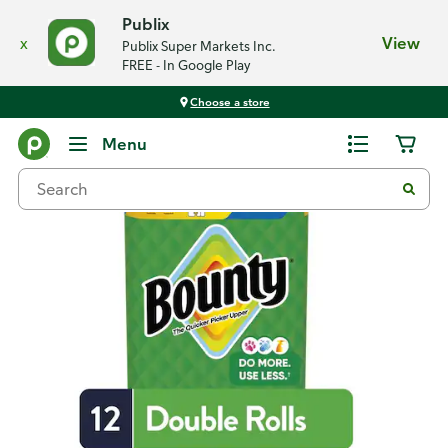
Publix
x
View
Publix Super Markets Inc.
FREE - In Google Play
Choose a store
Back
Menu