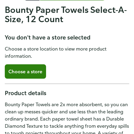
Bounty Paper Towels Select-A-
Size, 12 Count
You don't have a store selected
Choose a store location to view more product
information.
Choose a store
Product details
Bounty Paper Towels are 2x more absorbent, so you can
clean up messes quicker and use less than the leading
ordinary brand. Each paper towel sheet has a Durable
Diamond Texture to tackle anything from everyday spills
to tough projects throughout your home. A variety of