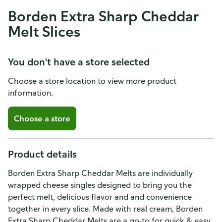
Borden Extra Sharp Cheddar
Melt Slices
You don't have a store selected
Choose a store location to view more product
information.
Choose a store
Product details
Borden Extra Sharp Cheddar Melts are individually
wrapped cheese singles designed to bring you the
perfect melt, delicious flavor and and convenience
together in every slice. Made with real cream, Borden
Extra Sharp Cheddar Melts are a go-to for quick & easy