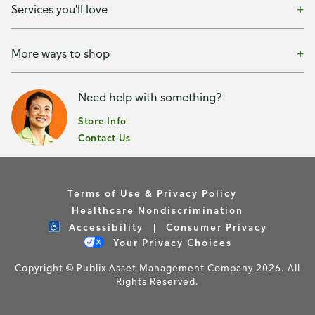
Services you'll love
More ways to shop
Need help with something?
Store Info
Contact Us
Terms of Use & Privacy Policy
Healthcare Nondiscrimination
Accessibility
Consumer Privacy
Your Privacy Choices
Copyright © Publix Asset Management Company 2026. All
Rights Reserved.