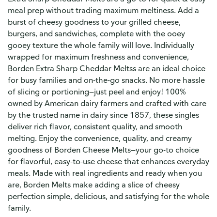
meal prep without trading maximum meltiness. Add a
burst of cheesy goodness to your grilled cheese,
burgers, and sandwiches, complete with the ooey
gooey texture the whole family will love. Individually
wrapped for maximum freshness and convenience,
Borden Extra Sharp Cheddar Meltss are an ideal choice
for busy families and on-the-go snacks. No more hassle
of slicing or portioning—just peel and enjoy! 100%
owned by American dairy farmers and crafted with care
by the trusted name in dairy since 1857, these singles
deliver rich flavor, consistent quality, and smooth
melting. Enjoy the convenience, quality, and creamy
goodness of Borden Cheese Melts—your go-to choice
for flavorful, easy-to-use cheese that enhances everyday
meals. Made with real ingredients and ready when you
are, Borden Melts make adding a slice of cheesy
perfection simple, delicious, and satisfying for the whole
family.