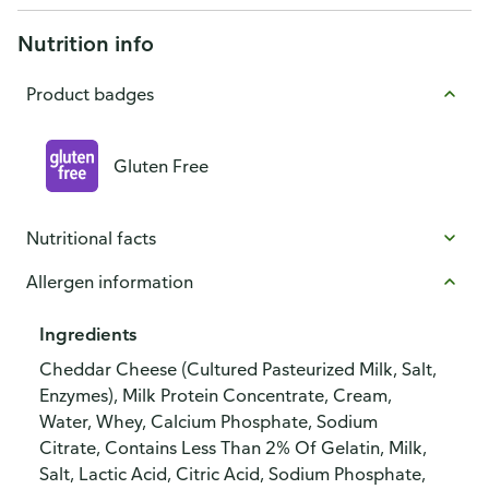
Nutrition info
Product badges
Gluten Free
Nutritional facts
Allergen information
Ingredients
Cheddar Cheese (Cultured Pasteurized Milk, Salt,
Enzymes), Milk Protein Concentrate, Cream,
Water, Whey, Calcium Phosphate, Sodium
Citrate, Contains Less Than 2% Of Gelatin, Milk,
Salt, Lactic Acid, Citric Acid, Sodium Phosphate,