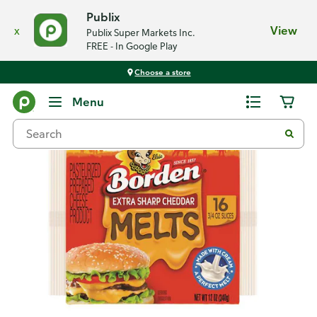
Publix
x
View
Publix Super Markets Inc.
FREE - In Google Play
Choose a store
Back
Menu