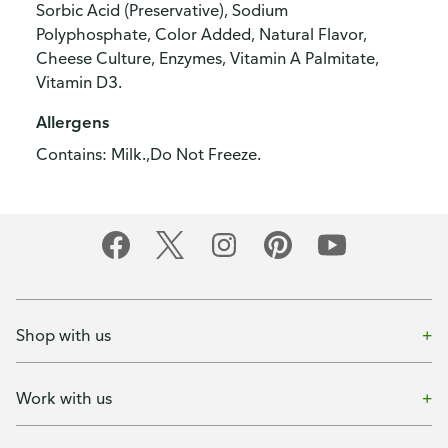
Sorbic Acid (Preservative), Sodium
Polyphosphate, Color Added, Natural Flavor,
Cheese Culture, Enzymes, Vitamin A Palmitate,
Vitamin D3.
Allergens
Contains: Milk.,Do Not Freeze.
Shop with us
Work with us