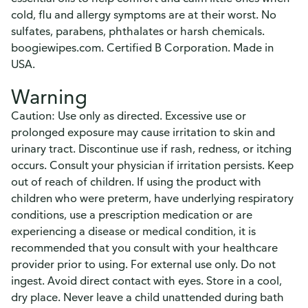
cold, flu and allergy symptoms are at their worst. No
sulfates, parabens, phthalates or harsh chemicals.
boogiewipes.com. Certified B Corporation. Made in
USA.
Warning
Caution: Use only as directed. Excessive use or
prolonged exposure may cause irritation to skin and
urinary tract. Discontinue use if rash, redness, or itching
occurs. Consult your physician if irritation persists. Keep
out of reach of children. If using the product with
children who were preterm, have underlying respiratory
conditions, use a prescription medication or are
experiencing a disease or medical condition, it is
recommended that you consult with your healthcare
provider prior to using. For external use only. Do not
ingest. Avoid direct contact with eyes. Store in a cool,
dry place. Never leave a child unattended during bath