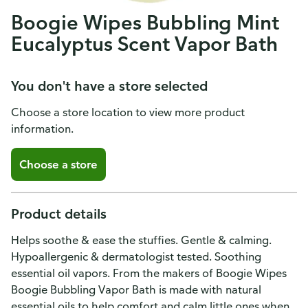
Boogie Wipes Bubbling Mint
Eucalyptus Scent Vapor Bath
You don't have a store selected
Choose a store location to view more product
information.
Choose a store
Product details
Helps soothe & ease the stuffies. Gentle & calming.
Hypoallergenic & dermatologist tested. Soothing
essential oil vapors. From the makers of Boogie Wipes
Boogie Bubbling Vapor Bath is made with natural
essential oils to help comfort and calm little ones when