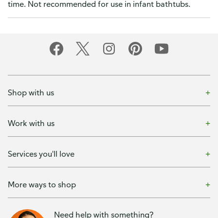
time. Not recommended for use in infant bathtubs.
Shop with us
Work with us
Services you'll love
More ways to shop
Need help with something?