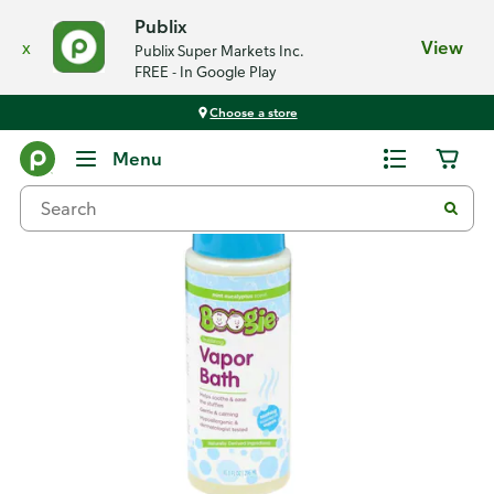
Publix
x
View
Publix Super Markets Inc.
FREE - In Google Play
Choose a store
Back
Menu