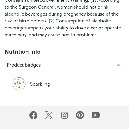
Contains sulfites.,Government Warning: (1) According
to the Surgeon General, women should not drink
alcoholic beverages during pregnancy because of the
risk of birth defects. (2) Consumption of alcoholic
beverages impairs your ability to drive a car or operate
machinery, and may cause health problems.
Nutrition info
Product badges
Sparkling