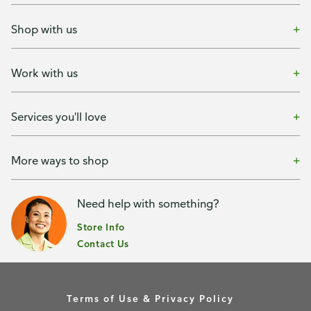
Shop with us
Work with us
Services you'll love
More ways to shop
Need help with something?
Store Info
Contact Us
Terms of Use & Privacy Policy