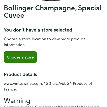
Bollinger Champagne, Special
Cuvee
You don't have a store selected
Choose a store location to view more product
information.
Choose a store
Product details
www.vintuswines.com. 12% alc./vol. 24 Produce of
France.
Warning