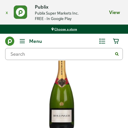
Publix
x
View
Publix Super Markets Inc.
FREE - In Google Play
Choose a store
Back
Menu