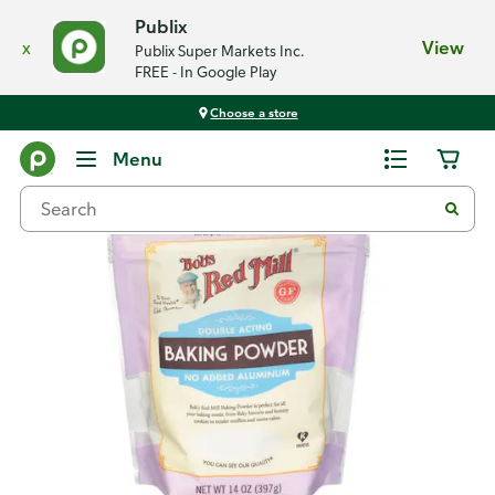
Publix
x
View
Publix Super Markets Inc.
FREE - In Google Play
Choose a store
Back
Menu