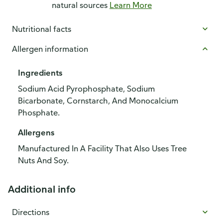
natural sources
Learn More
Nutritional facts
Allergen information
Ingredients
Sodium Acid Pyrophosphate, Sodium
Bicarbonate, Cornstarch, And Monocalcium
Phosphate.
Allergens
Manufactured In A Facility That Also Uses Tree
Nuts And Soy.
Additional info
Directions