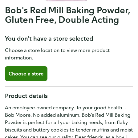
Bob's Red Mill Baking Powder,
Gluten Free, Double Acting
You don't have a store selected
Choose a store location to view more product
information.
Choose a store
Product details
An employee-owned company. To your good health. -
Bob Moore. No added aluminum. Bob's Red Mill Baking
Powder is perfect for all your baking needs, from flaky
biscuits and buttery cookies to tender muffins and moist
cakes. You can see our quality. Dear friends, as a boy, I