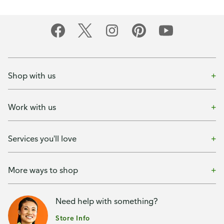
Shop with us
Work with us
Services you'll love
More ways to shop
Need help with something?
Store Info