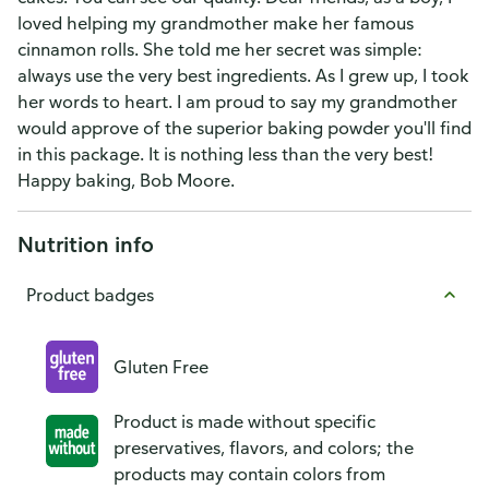
loved helping my grandmother make her famous
cinnamon rolls. She told me her secret was simple:
always use the very best ingredients. As I grew up, I took
her words to heart. I am proud to say my grandmother
would approve of the superior baking powder you'll find
in this package. It is nothing less than the very best!
Happy baking, Bob Moore.
Nutrition info
Product badges
Gluten Free
Product is made without specific
preservatives, flavors, and colors; the
products may contain colors from