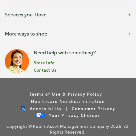
Services you'll love
More ways to shop
Need help with something?
Store Info
Contact Us
Terms of Use & Privacy Policy
Healthcare Nondiscrimination
Accessibility
Consumer Privacy
Your Privacy Choices
Copyright © Publix Asset Management Company 2026. All
Rights Reserved.