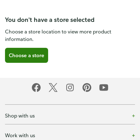
You don't have a store selected
Choose a store location to view more product
information.
Choose a store
Shop with us
Work with us