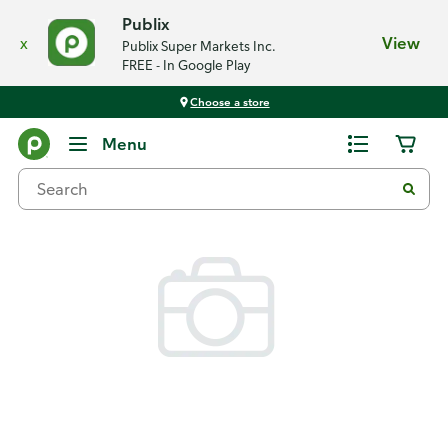
Publix
x
View
Publix Super Markets Inc.
FREE - In Google Play
Choose a store
Back
Menu