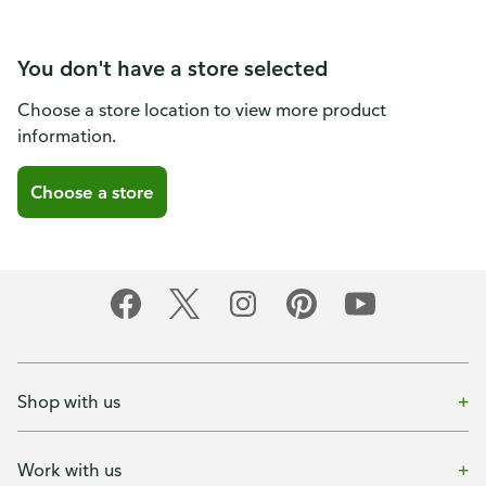
You don't have a store selected
Choose a store location to view more product
information.
Choose a store
Shop with us
Work with us