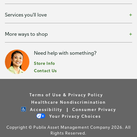
Services you'll love
More ways to shop
Need help with something?
Store Info
Contact Us
Terms of Use & Privacy Policy
Healthcare Nondiscrimination
Accessibility
Consumer Privacy
Your Privacy Choices
Copyright © Publix Asset Management Company 2026. All
Rights Reserved.