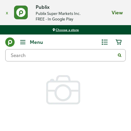
Publix
x
View
Publix Super Markets Inc.
FREE - In Google Play
Choose a store
Back
Menu