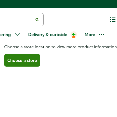
tering
Delivery & curbside
More
You don't have a store selected
Choose a store location to view more product information
Choose a store