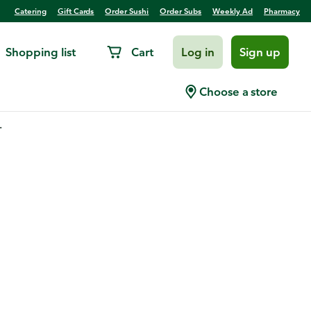
Catering
Gift Cards
Order Sushi
Order Subs
Weekly Ad
Pharmacy
Shopping list
Cart
Log in
Sign up
Choose a store
.