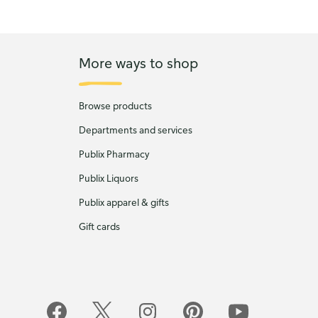
More ways to shop
Browse products
Departments and services
Publix Pharmacy
Publix Liquors
Publix apparel & gifts
Gift cards