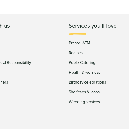
h us
Services you'll love
Presto! ATM
Recipes
ial Responsibility
Publix Catering
Health & wellness
tners
Birthday celebrations
Shelf tags & icons
Wedding services