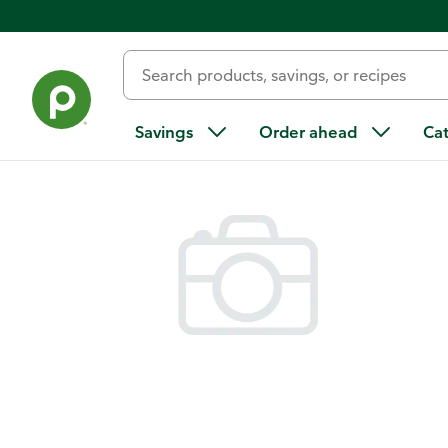
Back
Savings
Order ahead
Ca