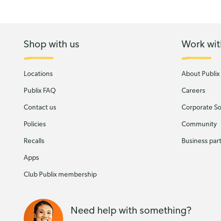
Shop with us
Work wit
Locations
About Publix
Publix FAQ
Careers
Contact us
Corporate Soc
Policies
Community
Recalls
Business par
Apps
Club Publix membership
Need help with something?