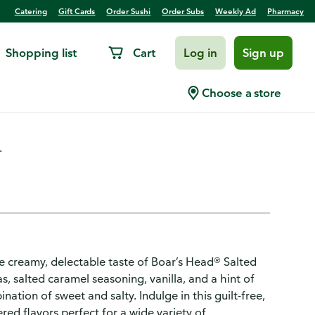
Catering
Gift Cards
Order Sushi
Order Subs
Weekly Ad
Pharmacy
Shopping list
Cart
Log in
Sign up
essert Hummus
Choose a store
.
he creamy, delectable taste of Boar’s Head® Salted
salted caramel seasoning, vanilla, and a hint of
tion of sweet and salty. Indulge in this guilt-free,
red flavors perfect for a wide variety of