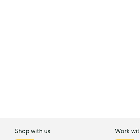
Shop with us
Work wit