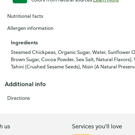
Nutritional facts
Allergen information
Ingredients
Steamed Chickpeas, Organic Sugar, Water, Sunflower Oi
Brown Sugar, Cocoa Powder, Sea Salt, Natural Flavors), V
Tahini (Crushed Sesame Seeds), Nisin (A Natural Preserva
Additional info
Directions
h us
Services you'll love