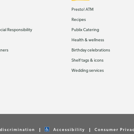
Presto! ATM
Recipes
ial Responsibility
Publix Catering
Health & wellness
tners
Birthday celebrations
Shelf tags & icons
Wedding services
discrimination
Accessibility
Consumer Priva