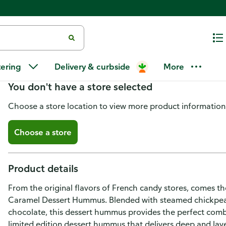
Boar's Head Salted Caramel D
tering
Delivery & curbside
More
You don't have a store selected
Choose a store location to view more product information
Choose a store
Product details
From the original flavors of French candy stores, comes t
Caramel Dessert Hummus. Blended with steamed chickpeas, 
chocolate, this dessert hummus provides the perfect combina
limited edition dessert hummus that delivers deep and laye