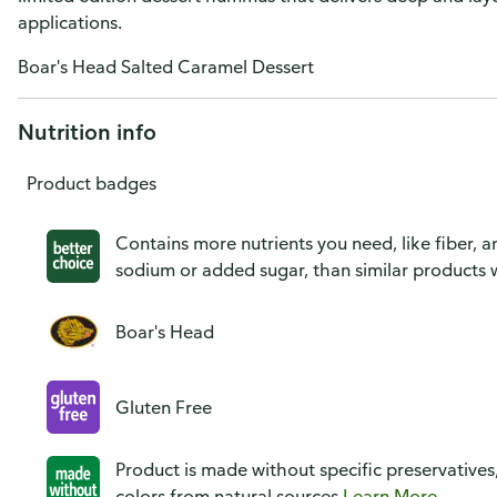
applications.
Boar's Head Salted Caramel Dessert
Nutrition info
Product badges
Contains more nutrients you need, like fiber, an
sodium or added sugar, than similar products w
Boar's Head
Gluten Free
Product is made without specific preservatives
colors from natural sources
Learn More