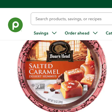
Back
Savings
Order ahead
Ca