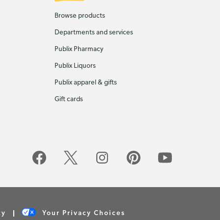
Browse products
Departments and services
Publix Pharmacy
Publix Liquors
Publix apparel & gifts
Gift cards
cy
Your Privacy Choices