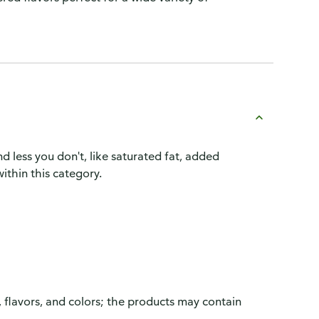
d less you don't, like saturated fat, added
ithin this category.
, flavors, and colors; the products may contain