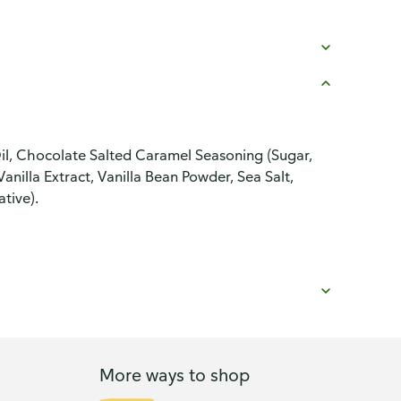
l, Chocolate Salted Caramel Seasoning (Sugar,
anilla Extract, Vanilla Bean Powder, Sea Salt,
tive).
More ways to shop