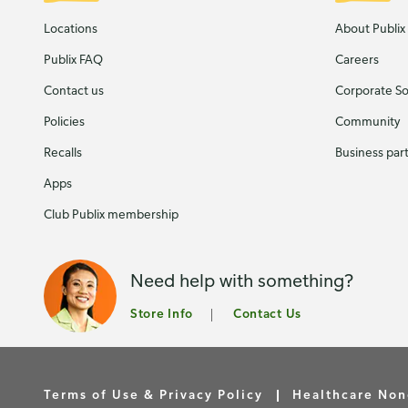
Locations
About Publix
Publix FAQ
Careers
Contact us
Corporate Soc
Policies
Community
Recalls
Business par
Apps
Club Publix membership
Need help with something?
Store Info
Contact Us
Terms of Use & Privacy Policy
Healthcare Non