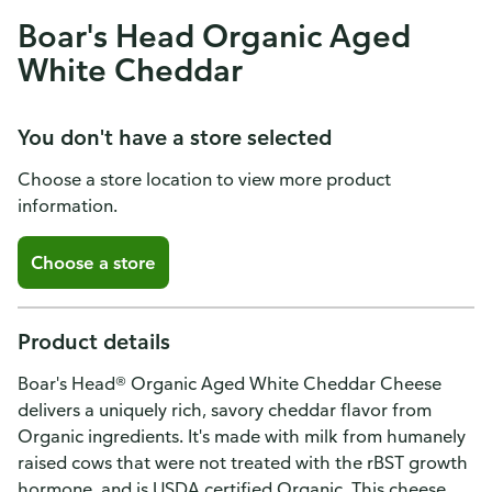
Boar's Head Organic Aged
White Cheddar
You don't have a store selected
Choose a store location to view more product
information.
Choose a store
Product details
Boar's Head® Organic Aged White Cheddar Cheese
delivers a uniquely rich, savory cheddar flavor from
Organic ingredients. It's made with milk from humanely
raised cows that were not treated with the rBST growth
hormone, and is USDA certified Organic. This cheese