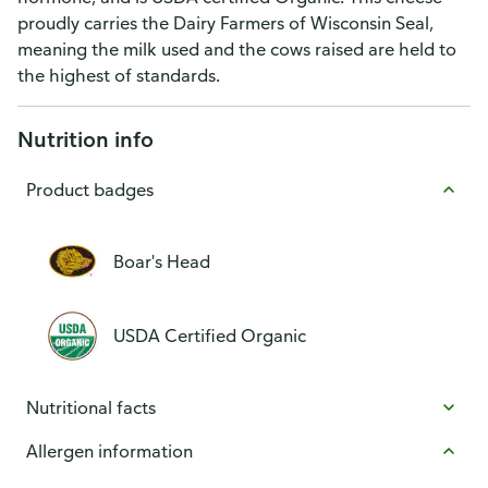
proudly carries the Dairy Farmers of Wisconsin Seal,
meaning the milk used and the cows raised are held to
the highest of standards.
Nutrition info
Product badges
Boar's Head
USDA Certified Organic
Nutritional facts
Allergen information