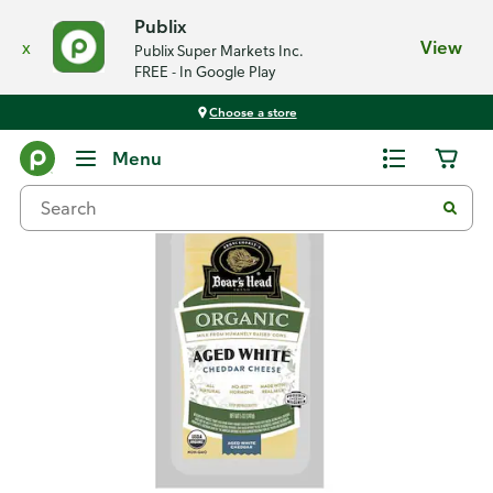
Publix
x
View
Publix Super Markets Inc.
FREE - In Google Play
Choose a store
Back
Menu