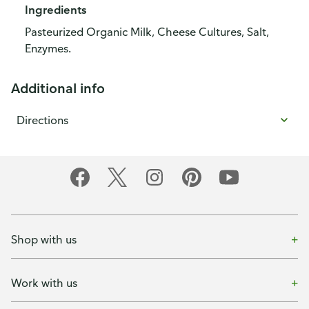
Ingredients
Pasteurized Organic Milk, Cheese Cultures, Salt,
Enzymes.
Additional info
Directions
Shop with us
Work with us