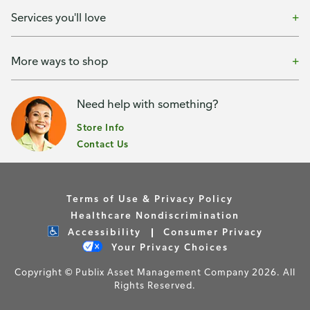
Services you'll love
More ways to shop
Need help with something?
Store Info
Contact Us
Terms of Use & Privacy Policy
Healthcare Nondiscrimination
Accessibility
Consumer Privacy
Your Privacy Choices
Copyright © Publix Asset Management Company 2026. All
Rights Reserved.