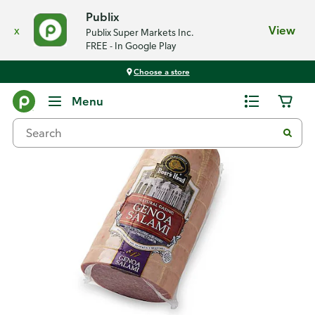
Publix
x
View
Publix Super Markets Inc.
FREE - In Google Play
Choose a store
Back
Menu