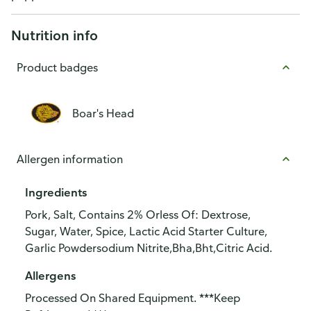
Nutrition info
Product badges
Boar's Head
Allergen information
Ingredients
Pork, Salt, Contains 2% Orless Of: Dextrose,
Sugar, Water, Spice, Lactic Acid Starter Culture,
Garlic Powdersodium Nitrite,Bha,Bht,Citric Acid.
Allergens
Processed On Shared Equipment. ***Keep