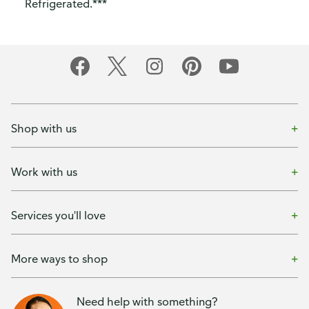
Refrigerated.***
Shop with us
Work with us
Services you'll love
More ways to shop
Need help with something?