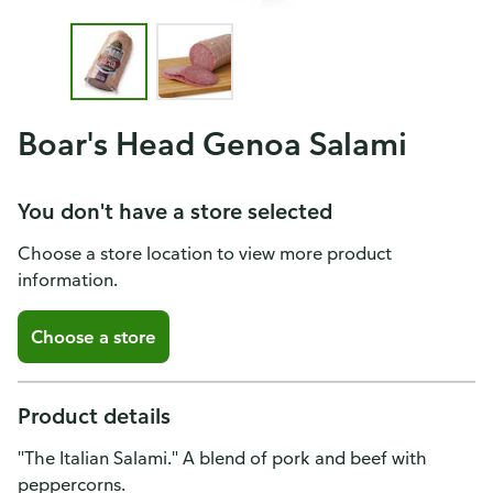
Boar's Head Genoa Salami
You don't have a store selected
Choose a store location to view more product
information.
Choose a store
Product details
"The Italian Salami." A blend of pork and beef with
peppercorns.