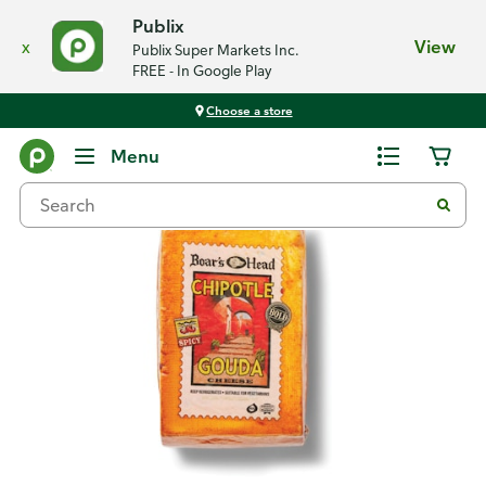
Publix
x
View
Publix Super Markets Inc.
FREE - In Google Play
Choose a store
Back
Menu