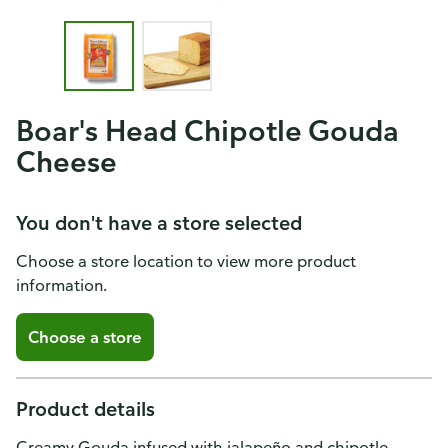
Boar's Head Chipotle Gouda
Cheese
You don't have a store selected
Choose a store location to view more product
information.
Choose a store
Product details
Creamy Gouda infused with jalapeño and chipotle