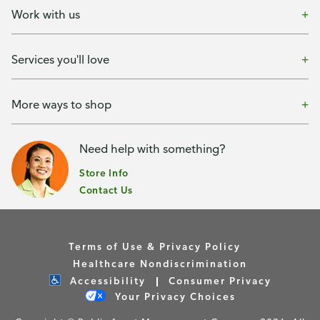
Work with us
Services you'll love
More ways to shop
Need help with something?
Store Info
Contact Us
Terms of Use & Privacy Policy
Healthcare Nondiscrimination
Accessibility
Consumer Privacy
Your Privacy Choices