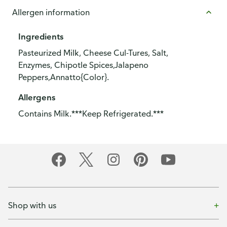
Allergen information
Ingredients
Pasteurized Milk, Cheese Cul-Tures, Salt,
Enzymes, Chipotle Spices,Jalapeno
Peppers,Annatto{Color}.
Allergens
Contains Milk.***Keep Refrigerated.***
Shop with us