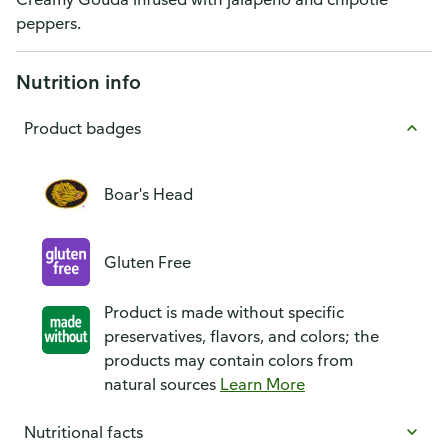
peppers.
Nutrition info
Product badges
Boar's Head
Gluten Free
Product is made without specific
preservatives, flavors, and colors; the
products may contain colors from
natural sources
Learn More
Nutritional facts