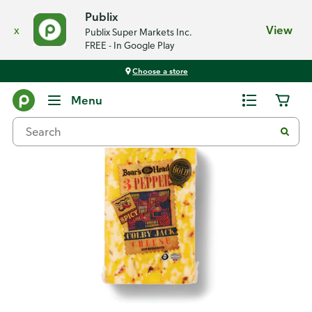
Publix
x
View
Publix Super Markets Inc.
FREE - In Google Play
Choose a store
Back
Menu