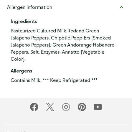
Allergen information
Ingredients
Pasteurized Cultured Milk,Redand Green
Jalapeno Peppers, Chipotle Pepp-Ers {Smoked
Jalapeno Peppers}, Green Andorange Habanero
Peppers, Salt, Enzymes, Annatto {Vegetable
Color}.
Allergens
Contains Milk. *** Keep Refrigerated ***