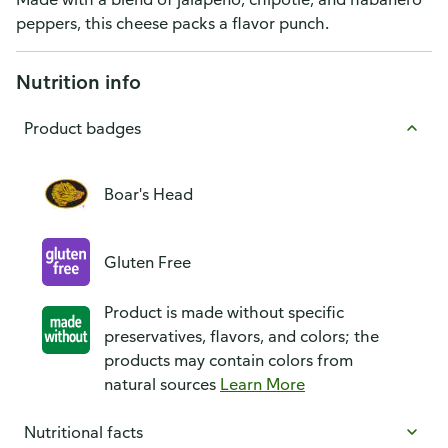
peppers, this cheese packs a flavor punch.
Nutrition info
Product badges
Boar's Head
Gluten Free
Product is made without specific
preservatives, flavors, and colors; the
products may contain colors from
natural sources
Learn More
Nutritional facts