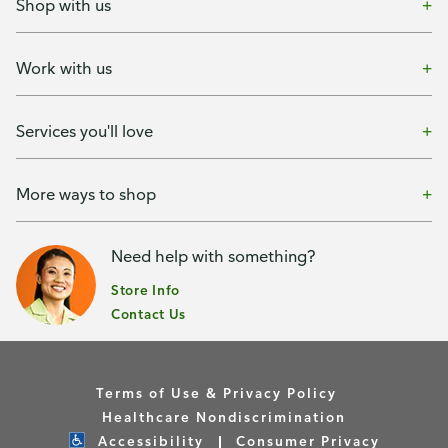
Shop with us
Work with us
Services you'll love
More ways to shop
Need help with something?
Store Info
Contact Us
Terms of Use & Privacy Policy
Healthcare Nondiscrimination
Accessibility
Consumer Privacy