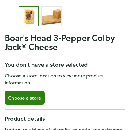
Boar's Head 3-Pepper Colby
Jack® Cheese
You don't have a store selected
Choose a store location to view more product
information.
Choose a store
Product details
Made with a blend of jalapeño, chipotle, and habanero