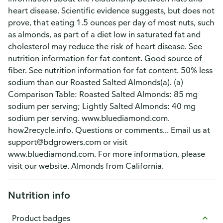
heart disease. Scientific evidence suggests, but does not
prove, that eating 1.5 ounces per day of most nuts, such
as almonds, as part of a diet low in saturated fat and
cholesterol may reduce the risk of heart disease. See
nutrition information for fat content. Good source of
fiber. See nutrition information for fat content. 50% less
sodium than our Roasted Salted Almonds(a). (a)
Comparison Table: Roasted Salted Almonds: 85 mg
sodium per serving; Lightly Salted Almonds: 40 mg
sodium per serving. www.bluediamond.com.
how2recycle.info. Questions or comments... Email us at
support@bdgrowers.com or visit
www.bluediamond.com. For more information, please
visit our website. Almonds from California.
Nutrition info
Product badges