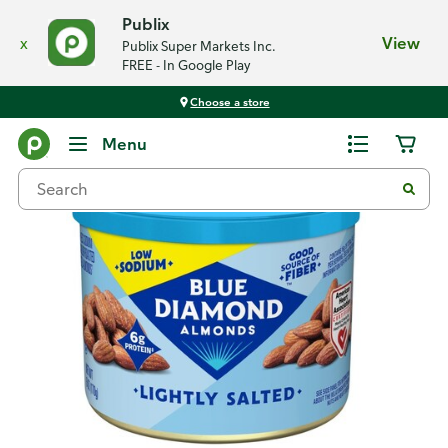
Publix
x
View
Publix Super Markets Inc.
FREE - In Google Play
Choose a store
Back
Menu