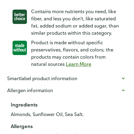
Contains more nutrients you need, like
fiber, and less you don't, like saturated
fat, added sodium or added sugar, than
similar products within this category.
Product is made without specific
preservatives, flavors, and colors; the
products may contain colors from
natural sources
Learn More
Smartlabel product information
Allergen information
Ingredients
Almonds, Sunflower Oil, Sea Salt.
Allergens