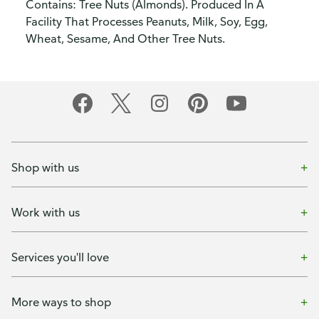
Contains: Tree Nuts (Almonds). Produced In A
Facility That Processes Peanuts, Milk, Soy, Egg,
Wheat, Sesame, And Other Tree Nuts.
Shop with us
Work with us
Services you'll love
More ways to shop