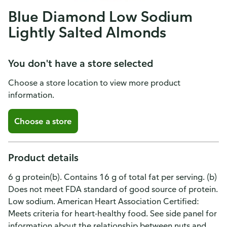
Blue Diamond Low Sodium
Lightly Salted Almonds
You don't have a store selected
Choose a store location to view more product
information.
Choose a store
Product details
6 g protein(b). Contains 16 g of total fat per serving. (b)
Does not meet FDA standard of good source of protein.
Low sodium. American Heart Association Certified:
Meets criteria for heart-healthy food. See side panel for
information about the relationship between nuts and