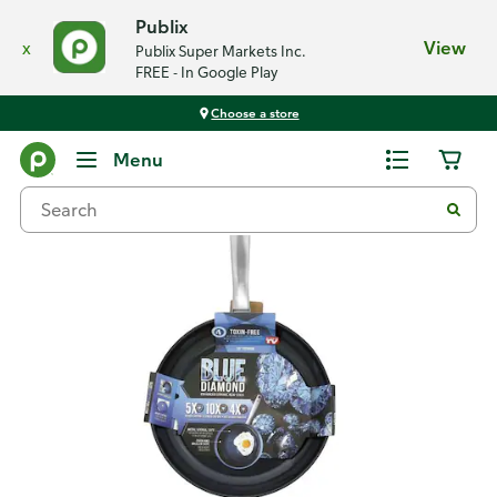
Publix
x
View
Publix Super Markets Inc.
FREE - In Google Play
Choose a store
Back
Menu