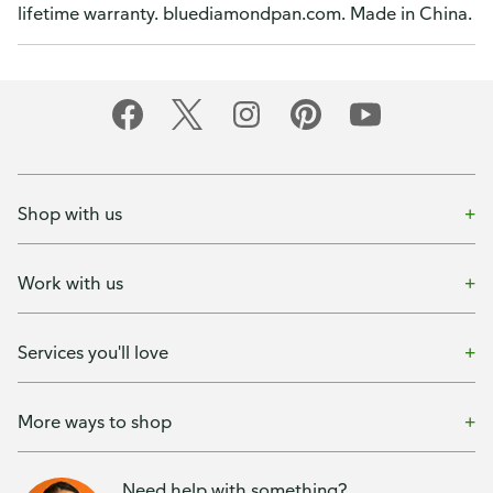
lifetime warranty. bluediamondpan.com. Made in China.
Shop with us
Work with us
Services you'll love
More ways to shop
Need help with something?