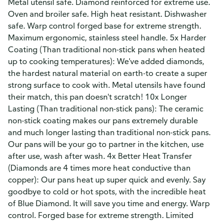
Metal utensil safe. Diamond reinforced for extreme use.
Oven and broiler safe. High heat resistant. Dishwasher
safe. Warp control forged base for extreme strength.
Maximum ergonomic, stainless steel handle. 5x Harder
Coating (Than traditional non-stick pans when heated
up to cooking temperatures): We've added diamonds,
the hardest natural material on earth-to create a super
strong surface to cook with. Metal utensils have found
their match, this pan doesn't scratch! 10x Longer
Lasting (Than traditional non-stick pans): The ceramic
non-stick coating makes our pans extremely durable
and much longer lasting than traditional non-stick pans.
Our pans will be your go to partner in the kitchen, use
after use, wash after wash. 4x Better Heat Transfer
(Diamonds are 4 times more heat conductive than
copper): Our pans heat up super quick and evenly. Say
goodbye to cold or hot spots, with the incredible heat
of Blue Diamond. It will save you time and energy. Warp
control. Forged base for extreme strength. Limited