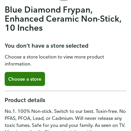
Blue Diamond Frypan,
Enhanced Ceramic Non-Stick,
10 Inches
You don't have a store selected
Choose a store location to view more product
information.
Choose a store
Product details
No.1. 100% Non-stick. Switch to our best. Toxin-free. No
PFAS, PFOA, Lead, or Cadmium. Will never release any
toxic fumes. Safe for you and your family. As seen on TV.