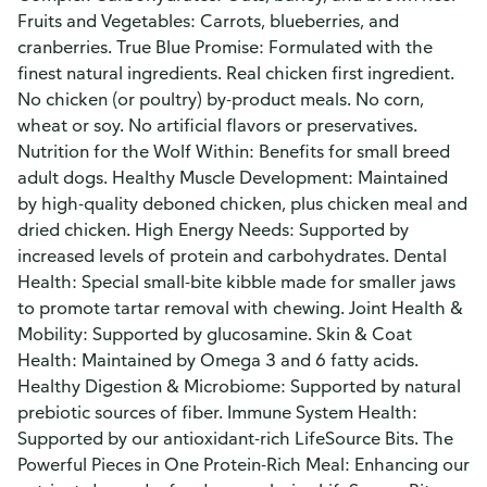
Fruits and Vegetables: Carrots, blueberries, and
cranberries. True Blue Promise: Formulated with the
finest natural ingredients. Real chicken first ingredient.
No chicken (or poultry) by-product meals. No corn,
wheat or soy. No artificial flavors or preservatives.
Nutrition for the Wolf Within: Benefits for small breed
adult dogs. Healthy Muscle Development: Maintained
by high-quality deboned chicken, plus chicken meal and
dried chicken. High Energy Needs: Supported by
increased levels of protein and carbohydrates. Dental
Health: Special small-bite kibble made for smaller jaws
to promote tartar removal with chewing. Joint Health &
Mobility: Supported by glucosamine. Skin & Coat
Health: Maintained by Omega 3 and 6 fatty acids.
Healthy Digestion & Microbiome: Supported by natural
prebiotic sources of fiber. Immune System Health:
Supported by our antioxidant-rich LifeSource Bits. The
Powerful Pieces in One Protein-Rich Meal: Enhancing our