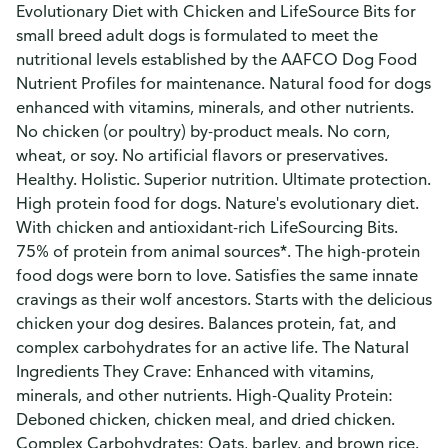
Evolutionary Diet with Chicken and LifeSource Bits for
small breed adult dogs is formulated to meet the
nutritional levels established by the AAFCO Dog Food
Nutrient Profiles for maintenance. Natural food for dogs
enhanced with vitamins, minerals, and other nutrients.
No chicken (or poultry) by-product meals. No corn,
wheat, or soy. No artificial flavors or preservatives.
Healthy. Holistic. Superior nutrition. Ultimate protection.
High protein food for dogs. Nature's evolutionary diet.
With chicken and antioxidant-rich LifeSourcing Bits.
75% of protein from animal sources*. The high-protein
food dogs were born to love. Satisfies the same innate
cravings as their wolf ancestors. Starts with the delicious
chicken your dog desires. Balances protein, fat, and
complex carbohydrates for an active life. The Natural
Ingredients They Crave: Enhanced with vitamins,
minerals, and other nutrients. High-Quality Protein:
Deboned chicken, chicken meal, and dried chicken.
Complex Carbohydrates: Oats, barley, and brown rice.