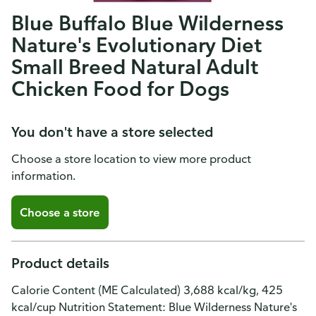
Blue Buffalo Blue Wilderness
Nature's Evolutionary Diet
Small Breed Natural Adult
Chicken Food for Dogs
You don't have a store selected
Choose a store location to view more product
information.
Choose a store
Product details
Calorie Content (ME Calculated) 3,688 kcal/kg, 425
kcal/cup Nutrition Statement: Blue Wilderness Nature's