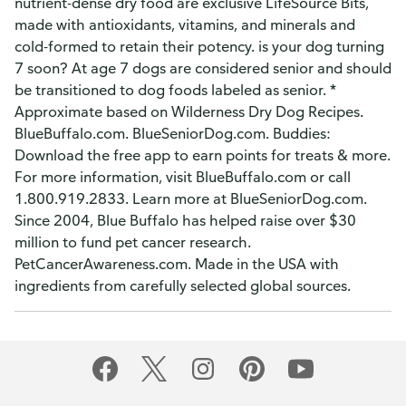
nutrient-dense dry food are exclusive LifeSource Bits,
made with antioxidants, vitamins, and minerals and
cold-formed to retain their potency. is your dog turning
7 soon? At age 7 dogs are considered senior and should
be transitioned to dog foods labeled as senior. *
Approximate based on Wilderness Dry Dog Recipes.
BlueBuffalo.com. BlueSeniorDog.com. Buddies:
Download the free app to earn points for treats & more.
For more information, visit BlueBuffalo.com or call
1.800.919.2833. Learn more at BlueSeniorDog.com.
Since 2004, Blue Buffalo has helped raise over $30
million to fund pet cancer research.
PetCancerAwareness.com. Made in the USA with
ingredients from carefully selected global sources.