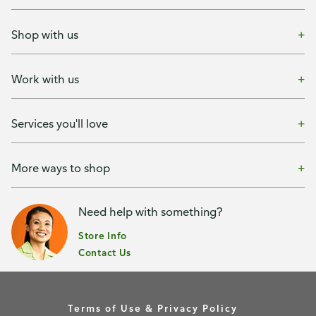
Shop with us
Work with us
Services you'll love
More ways to shop
Need help with something?
Store Info
Contact Us
Terms of Use & Privacy Policy