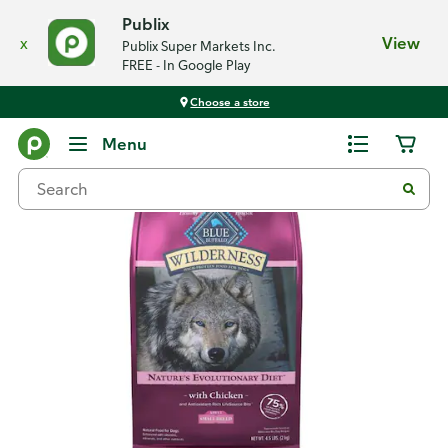
Publix
x
View
Publix Super Markets Inc.
FREE - In Google Play
Choose a store
Back
Menu