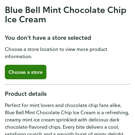
Blue Bell Mint Chocolate Chip
Ice Cream
You don't have a store selected
Choose a store location to view more product
information.
Choose a store
Product details
Perfect for mint lovers and chocolate chip fans alike,
Blue Bell Mint Chocolate Chip Ice Cream is a refreshing,
creamy mint ice cream sprinkled with delicious dark
chocolate-flavored chips. Every bite delivers a cool,
satisfying crunch and a smooth burst of minty delight.