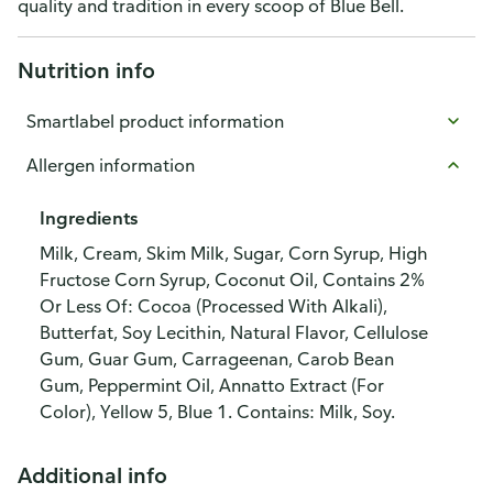
quality and tradition in every scoop of Blue Bell.
Nutrition info
Smartlabel product information
Allergen information
Ingredients
Milk, Cream, Skim Milk, Sugar, Corn Syrup, High
Fructose Corn Syrup, Coconut Oil, Contains 2%
Or Less Of: Cocoa (Processed With Alkali),
Butterfat, Soy Lecithin, Natural Flavor, Cellulose
Gum, Guar Gum, Carrageenan, Carob Bean
Gum, Peppermint Oil, Annatto Extract (For
Color), Yellow 5, Blue 1. Contains: Milk, Soy.
Additional info