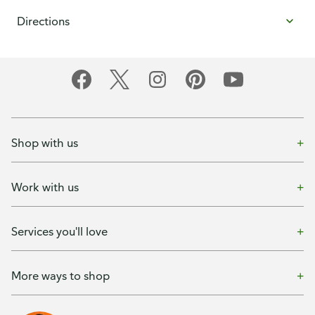
Directions
Shop with us
Work with us
Services you'll love
More ways to shop