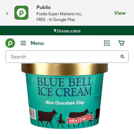
Publix
x
View
Publix Super Markets Inc.
FREE - In Google Play
Choose a store
Back
Menu