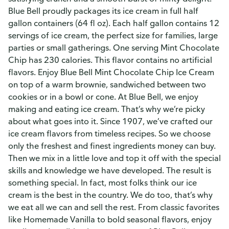
Blue Bell proudly packages its ice cream in full half
gallon containers (64 fl oz). Each half gallon contains 12
servings of ice cream, the perfect size for families, large
parties or small gatherings. One serving Mint Chocolate
Chip has 230 calories. This flavor contains no artificial
flavors. Enjoy Blue Bell Mint Chocolate Chip Ice Cream
on top of a warm brownie, sandwiched between two
cookies or in a bowl or cone. At Blue Bell, we enjoy
making and eating ice cream. That’s why we’re picky
about what goes into it. Since 1907, we’ve crafted our
ice cream flavors from timeless recipes. So we choose
only the freshest and finest ingredients money can buy.
Then we mix in a little love and top it off with the special
skills and knowledge we have developed. The result is
something special. In fact, most folks think our ice
cream is the best in the country. We do too, that’s why
we eat all we can and sell the rest. From classic favorites
like Homemade Vanilla to bold seasonal flavors, enjoy