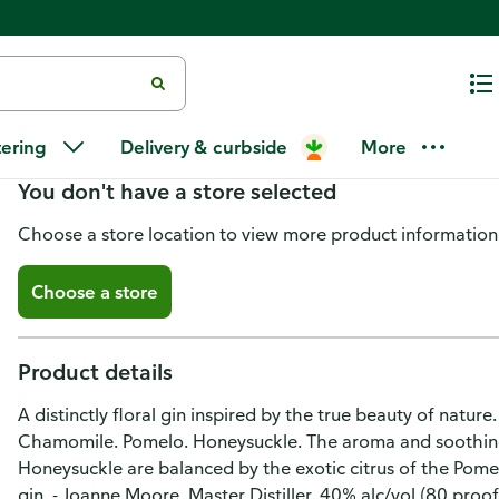
Bloom Dry Gin, London
tering
Delivery & curbside
More
You don't have a store selected
Choose a store location to view more product information
Choose a store
Product details
A distinctly floral gin inspired by the true beauty of natur
Chamomile. Pomelo. Honeysuckle. The aroma and soothing
Honeysuckle are balanced by the exotic citrus of the Pomel
gin. - Joanne Moore, Master Distiller. 40% alc/vol (80 proof