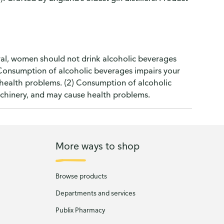
l, women should not drink alcoholic beverages
) Consumption of alcoholic beverages impairs your
e health problems. (2) Consumption of alcoholic
machinery, and may cause health problems.
More ways to shop
Browse products
Departments and services
Publix Pharmacy