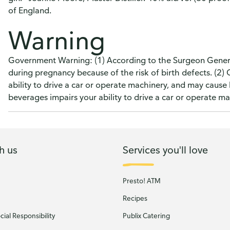
of England.
Warning
Government Warning: (1) According to the Surgeon Genera
during pregnancy because of the risk of birth defects. (2
ability to drive a car or operate machinery, and may caus
beverages impairs your ability to drive a car or operate 
h us
Services you'll love
Presto! ATM
Recipes
ial Responsibility
Publix Catering