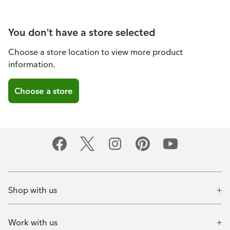
You don't have a store selected
Choose a store location to view more product
information.
Choose a store
Shop with us
Work with us