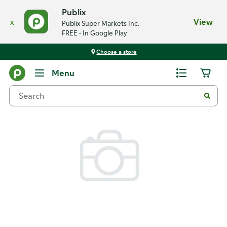
Publix
x
View
Publix Super Markets Inc.
FREE - In Google Play
Choose a store
Back
Menu