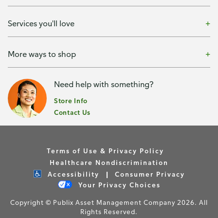
Services you'll love
More ways to shop
Need help with something?
Store Info
Contact Us
Terms of Use & Privacy Policy
Healthcare Nondiscrimination
Accessibility
Consumer Privacy
Your Privacy Choices
Copyright © Publix Asset Management Company 2026. All
Rights Reserved.