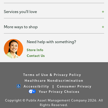
Services you'll love
More ways to shop
Need help with something?
Store Info
Contact Us
Terms of Use & Privacy Policy
Healthcare Nondiscrimination
Accessibility
Consumer Privacy
Your Privacy Choices
Copyright © Publix Asset Management Company 2026. All
Rights Reserved.