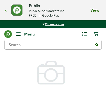
Publix
x
View
Publix Super Markets Inc.
FREE - In Google Play
Choose a store
Back
Menu