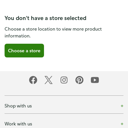
You don't have a store selected
Choose a store location to view more product
information.
Choose a store
Shop with us
Work with us