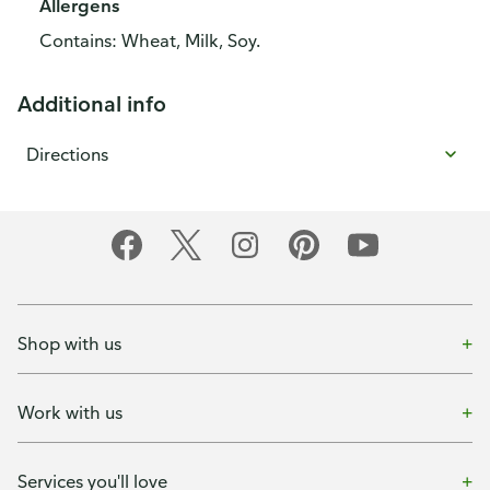
Allergens
Contains: Wheat, Milk, Soy.
Additional info
Directions
Shop with us
Work with us
Services you'll love