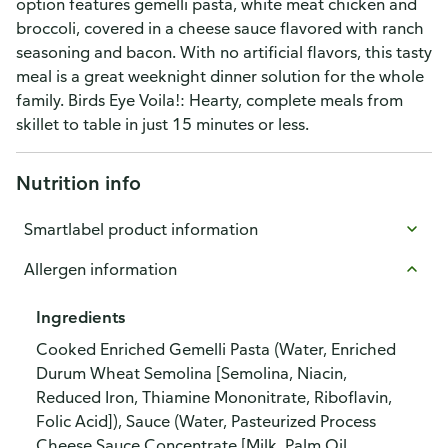
option features gemelli pasta, white meat chicken and
broccoli, covered in a cheese sauce flavored with ranch
seasoning and bacon. With no artificial flavors, this tasty
meal is a great weeknight dinner solution for the whole
family. Birds Eye Voila!: Hearty, complete meals from
skillet to table in just 15 minutes or less.
Nutrition info
Smartlabel product information
Allergen information
Ingredients
Cooked Enriched Gemelli Pasta (Water, Enriched
Durum Wheat Semolina [Semolina, Niacin,
Reduced Iron, Thiamine Mononitrate, Riboflavin,
Folic Acid]), Sauce (Water, Pasteurized Process
Cheese Sauce Concentrate [Milk, Palm Oil,