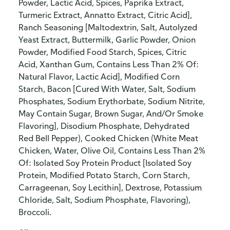
Powder, Lactic Acid, Spices, Paprika Extract,
Turmeric Extract, Annatto Extract, Citric Acid],
Ranch Seasoning [Maltodextrin, Salt, Autolyzed
Yeast Extract, Buttermilk, Garlic Powder, Onion
Powder, Modified Food Starch, Spices, Citric
Acid, Xanthan Gum, Contains Less Than 2% Of:
Natural Flavor, Lactic Acid], Modified Corn
Starch, Bacon [Cured With Water, Salt, Sodium
Phosphates, Sodium Erythorbate, Sodium Nitrite,
May Contain Sugar, Brown Sugar, And/Or Smoke
Flavoring], Disodium Phosphate, Dehydrated
Red Bell Pepper), Cooked Chicken (White Meat
Chicken, Water, Olive Oil, Contains Less Than 2%
Of: Isolated Soy Protein Product [Isolated Soy
Protein, Modified Potato Starch, Corn Starch,
Carrageenan, Soy Lecithin], Dextrose, Potassium
Chloride, Salt, Sodium Phosphate, Flavoring),
Broccoli.