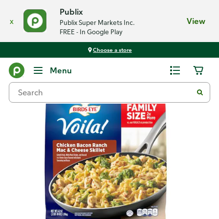
Publix
x
View
Publix Super Markets Inc.
FREE - In Google Play
Choose a store
Back
Menu