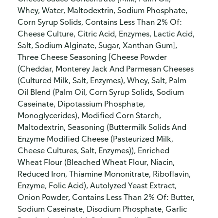
Whey, Water, Maltodextrin, Sodium Phosphate,
Corn Syrup Solids, Contains Less Than 2% Of:
Cheese Culture, Citric Acid, Enzymes, Lactic Acid,
Salt, Sodium Alginate, Sugar, Xanthan Gum],
Three Cheese Seasoning [Cheese Powder
(Cheddar, Monterey Jack And Parmesan Cheeses
(Cultured Milk, Salt, Enzymes), Whey, Salt, Palm
Oil Blend (Palm Oil, Corn Syrup Solids, Sodium
Caseinate, Dipotassium Phosphate,
Monoglycerides), Modified Corn Starch,
Maltodextrin, Seasoning (Buttermilk Solids And
Enzyme Modified Cheese (Pasteurized Milk,
Cheese Cultures, Salt, Enzymes)), Enriched
Wheat Flour (Bleached Wheat Flour, Niacin,
Reduced Iron, Thiamine Mononitrate, Riboflavin,
Enzyme, Folic Acid), Autolyzed Yeast Extract,
Onion Powder, Contains Less Than 2% Of: Butter,
Sodium Caseinate, Disodium Phosphate, Garlic