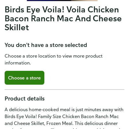
Birds Eye Voila! Voila Chicken
Bacon Ranch Mac And Cheese
Skillet
You don't have a store selected
Choose a store location to view more product
information.
Choose a store
Product details
A delicious home-cooked meal is just minutes away with
Birds Eye Voila! Family Size Chicken Bacon Ranch Mac
and Cheese Skillet, Frozen Meal. This delicious dinner