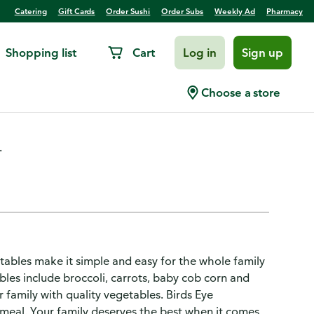
Catering
Gift Cards
Order Sushi
Order Subs
Weekly Ad
Pharmacy
Shopping list
Cart
Log in
Sign up
sh Seasoned Asian Medley
Choose a store
.
ables make it simple and easy for the whole family
bles include broccoli, carrots, baby cob corn and
 family with quality vegetables. Birds Eye
meal. Your family deserves the best when it comes