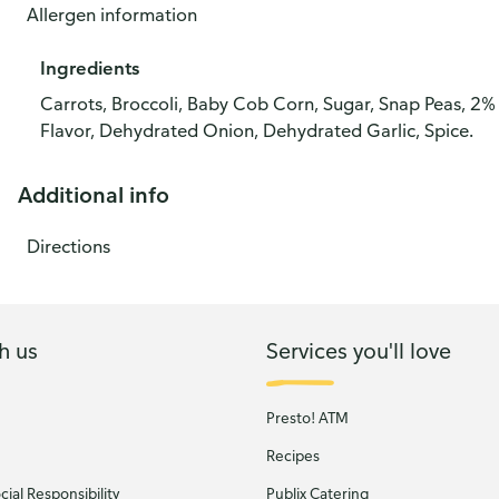
Allergen information
Ingredients
Carrots, Broccoli, Baby Cob Corn, Sugar, Snap Peas, 2% 
Flavor, Dehydrated Onion, Dehydrated Garlic, Spice.
Additional info
Directions
h us
Services you'll love
Presto! ATM
Recipes
ial Responsibility
Publix Catering