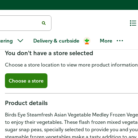
Birds Eye Steamfresh Steamfre
tering
Delivery & curbside
More
You don't have a store selected
Choose a store location to view more product information
Choose a store
Product details
Birds Eye Steamfresh Asian Vegetable Medley Frozen Veget
to enjoy their vegetables. These flash frozen mixed vegeta
sugar snap peas, specially selected to provide you and your
steamable frozen vegetables make a tasty addition to any 