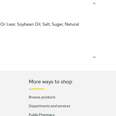
Or Less: Soybean Oil, Salt, Sugar, Natural
More ways to shop
Browse products
Departments and services
Publix Pharmacy