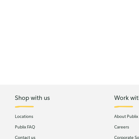
Shop with us
Work wit
Locations
About Publix
Publix FAQ
Careers
Contact us
Corporate Soc