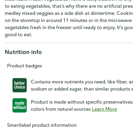
to eating vegetables, that’s why there are no artificial pre
medley mixed veggies as a side dish at dinnertime. Cookin
on the stovetop in around 11 minutes or in the microwave
vegetables fresh in the freezer until ready to enjoy. It’s 
good to eat.
Nutrition info
Product badges
Contains more nutrients you need, like fiber, an
sodium or added sugar, than similar products w
Product is made without specific preservatives
colors from natural sources
Learn More
Smartlabel product information