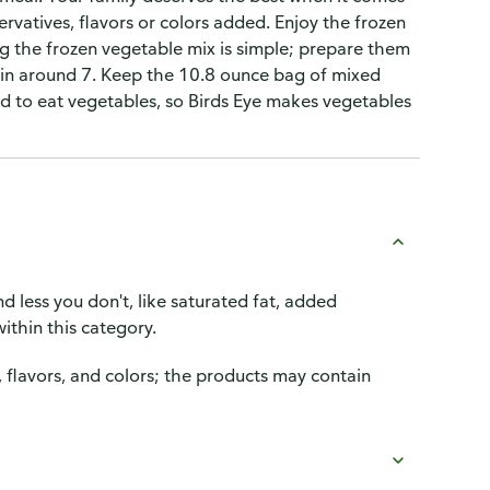
servatives, flavors or colors added. Enjoy the frozen
g the frozen vegetable mix is simple; prepare them
 in around 7. Keep the 10.8 ounce bag of mixed
good to eat vegetables, so Birds Eye makes vegetables
d less you don't, like saturated fat, added
ithin this category.
, flavors, and colors; the products may contain