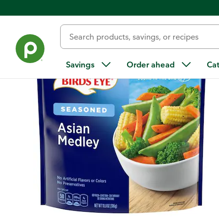
Back
Savings
Order ahead
Ca