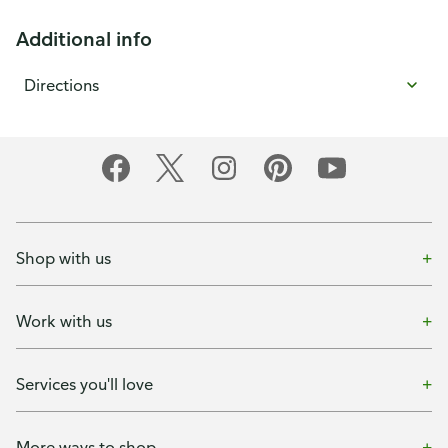
Additional info
Directions
Shop with us
Work with us
Services you'll love
More ways to shop