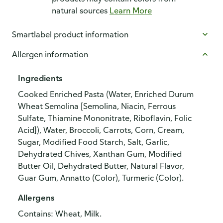
natural sources
Learn More
Smartlabel product information
Allergen information
Ingredients
Cooked Enriched Pasta (Water, Enriched Durum
Wheat Semolina [Semolina, Niacin, Ferrous
Sulfate, Thiamine Mononitrate, Riboflavin, Folic
Acid]), Water, Broccoli, Carrots, Corn, Cream,
Sugar, Modified Food Starch, Salt, Garlic,
Dehydrated Chives, Xanthan Gum, Modified
Butter Oil, Dehydrated Butter, Natural Flavor,
Guar Gum, Annatto (Color), Turmeric (Color).
Allergens
Contains: Wheat, Milk.