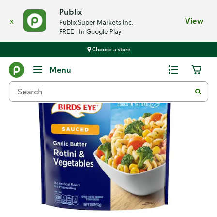
Publix
x
View
Publix Super Markets Inc.
FREE - In Google Play
Choose a store
Back
Menu