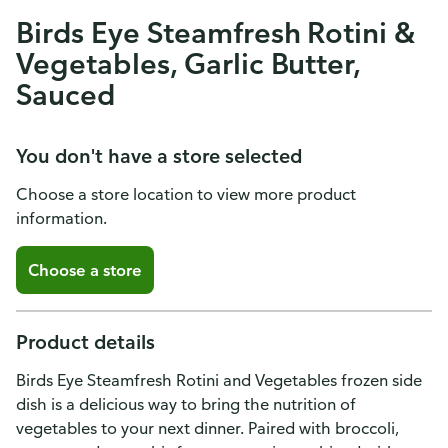
Birds Eye Steamfresh Rotini &
Vegetables, Garlic Butter,
Sauced
You don't have a store selected
Choose a store location to view more product
information.
Choose a store
Product details
Birds Eye Steamfresh Rotini and Vegetables frozen side
dish is a delicious way to bring the nutrition of
vegetables to your next dinner. Paired with broccoli,