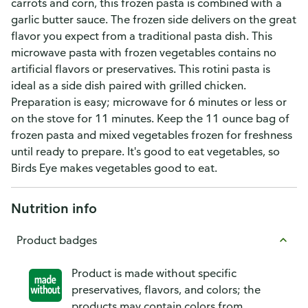
carrots and corn, this frozen pasta is combined with a
garlic butter sauce. The frozen side delivers on the great
flavor you expect from a traditional pasta dish. This
microwave pasta with frozen vegetables contains no
artificial flavors or preservatives. This rotini pasta is
ideal as a side dish paired with grilled chicken.
Preparation is easy; microwave for 6 minutes or less or
on the stove for 11 minutes. Keep the 11 ounce bag of
frozen pasta and mixed vegetables frozen for freshness
until ready to prepare. It's good to eat vegetables, so
Birds Eye makes vegetables good to eat.
Nutrition info
Product badges
Product is made without specific
preservatives, flavors, and colors; the
products may contain colors from