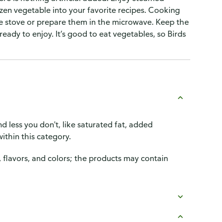
ozen vegetable into your favorite recipes. Cooking
the stove or prepare them in the microwave. Keep the
ready to enjoy. It’s good to eat vegetables, so Birds
d less you don't, like saturated fat, added
ithin this category.
, flavors, and colors; the products may contain