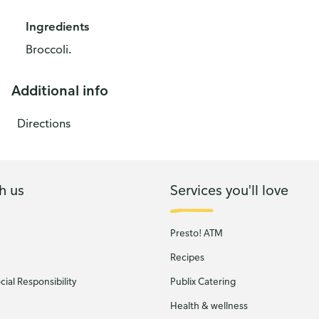
Ingredients
Broccoli.
Additional info
Directions
h us
Services you'll love
Presto! ATM
Recipes
ial Responsibility
Publix Catering
Health & wellness