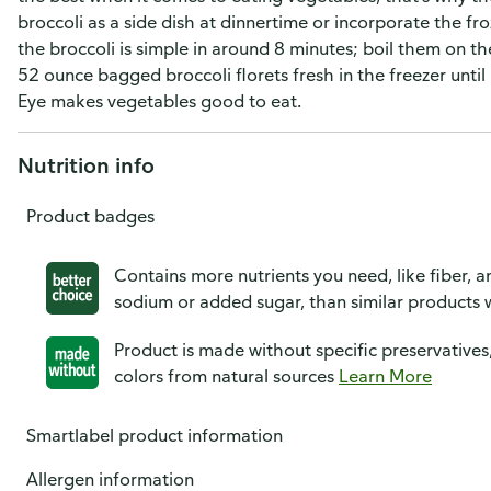
broccoli as a side dish at dinnertime or incorporate the fr
the broccoli is simple in around 8 minutes; boil them on 
52 ounce bagged broccoli florets fresh in the freezer until 
Eye makes vegetables good to eat.
Nutrition info
Product badges
Contains more nutrients you need, like fiber, an
sodium or added sugar, than similar products w
Product is made without specific preservatives
colors from natural sources
Learn More
Smartlabel product information
Allergen information