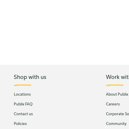
Shop with us
Work wit
Locations
About Publix
Publix FAQ
Careers
Contact us
Corporate Soc
Policies
Community