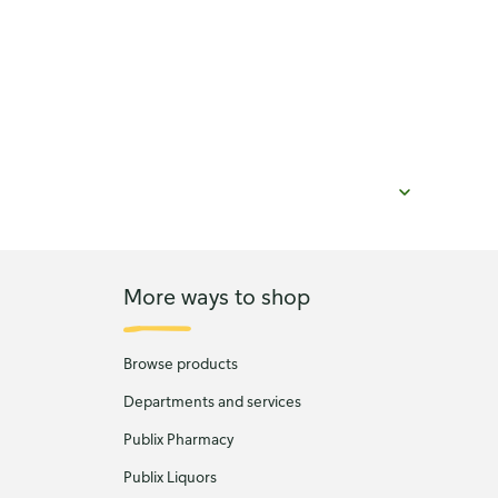
More ways to shop
Browse products
Departments and services
Publix Pharmacy
Publix Liquors