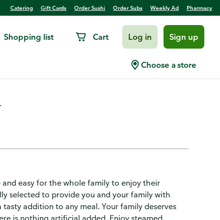
Catering
Gift Cards
Order Sushi
Order Subs
Weekly Ad
Pharmacy
Shopping list
Cart
Log in
Sign up
Choose a store
.
 and easy for the whole family to enjoy their
lly selected to provide you and your family with
a tasty addition to any meal. Your family deserves
ere is nothing artificial added. Enjoy steamed