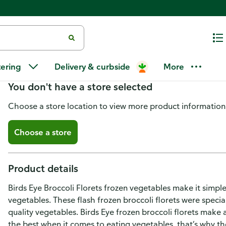
Birds Eye Broccoli Florets
tering
Delivery & curbside
More
You don't have a store selected
Choose a store location to view more product information
Choose a store
Product details
Birds Eye Broccoli Florets frozen vegetables make it simple
vegetables. These flash frozen broccoli florets were specia
quality vegetables. Birds Eye frozen broccoli florets make 
the best when it comes to eating vegetables, that’s why th