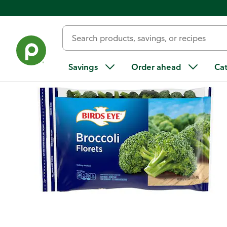
Back
Savings
Order ahead
Ca