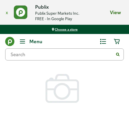
Publix
x
View
Publix Super Markets Inc.
FREE - In Google Play
Choose a store
Back
Menu