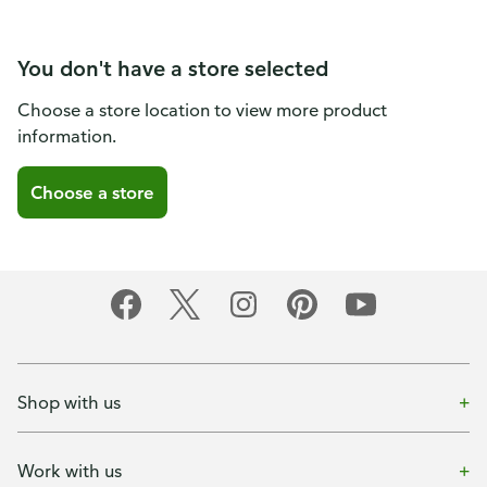
You don't have a store selected
Choose a store location to view more product
information.
Choose a store
Shop with us
Work with us