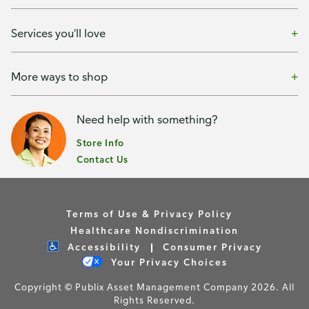
Services you'll love
More ways to shop
Need help with something?
Store Info
Contact Us
Terms of Use & Privacy Policy
Healthcare Nondiscrimination
Accessibility
Consumer Privacy
Your Privacy Choices
Copyright © Publix Asset Management Company 2026. All
Rights Reserved.