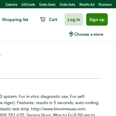
Catering
Gift Cards
Order Sushi
Order Subs
Weekly Ad
Pharmacy
Shopping list
Cart
Log in
Sign up
ips
Choose a store
.
 system. For in vitro diagnostic use. For self-
us niger). Features: results in 5 seconds; auto-coding
 plastic test strip. http://www.bionimeusa.com.
909 781 670. Service Hour: Mon to Fri 8:00 am to