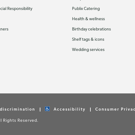
ial Responsibility
Publix Catering
Health & wellness
tners
Birthday celebrations
Shelf tags & icons
Wedding services
discrimination
Accessibility
Consumer Priva
 Rights Reserved.