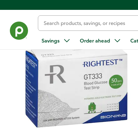
Back
Savings
Order ahead
Ca