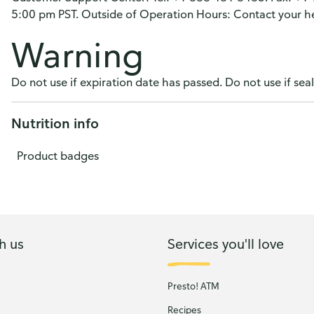
5:00 pm PST. Outside of Operation Hours: Contact your he
Warning
Do not use if expiration date has passed. Do not use if sea
Nutrition info
Product badges
h us
Services you'll love
Presto! ATM
Recipes