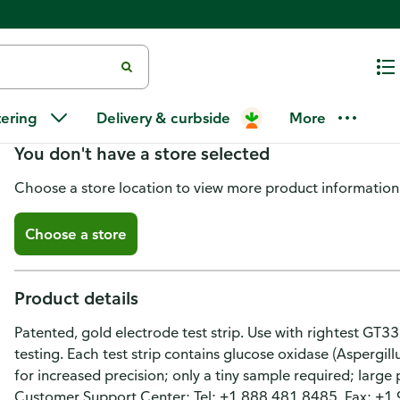
Bionime Blood Glucose Test Str
tering
Delivery & curbside
More
You don't have a store selected
Choose a store location to view more product information
Choose a store
Product details
Patented, gold electrode test strip. Use with rightest GT333
testing. Each test strip contains glucose oxidase (Aspergill
for increased precision; only a tiny sample required; large
Customer Support Center: Tel: +1 888 481 8485. Fax: +1 