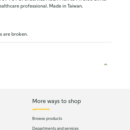
althcare professional. Made in Taiwan.
ls are broken.
More ways to shop
Browse products
Departments and services