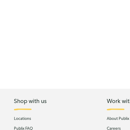
Shop with us
Work wit
Locations
About Publix
Publix FAQ
Careers