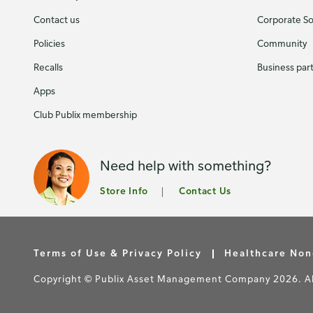
Contact us
Corporate Soc
Policies
Community
Recalls
Business par
Apps
Club Publix membership
Need help with something?
Store Info
Contact Us
Terms of Use & Privacy Policy
Healthcare Non
Copyright © Publix Asset Management Company 2026. All