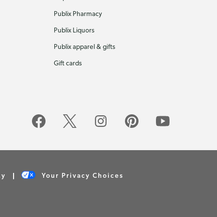
Publix Pharmacy
Publix Liquors
Publix apparel & gifts
Gift cards
cy
Your Privacy Choices