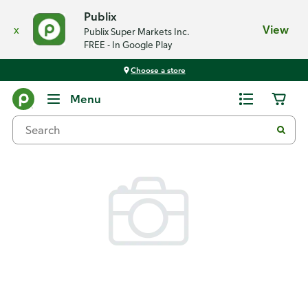
Publix
x
View
Publix Super Markets Inc.
FREE - In Google Play
Choose a store
Back
Menu