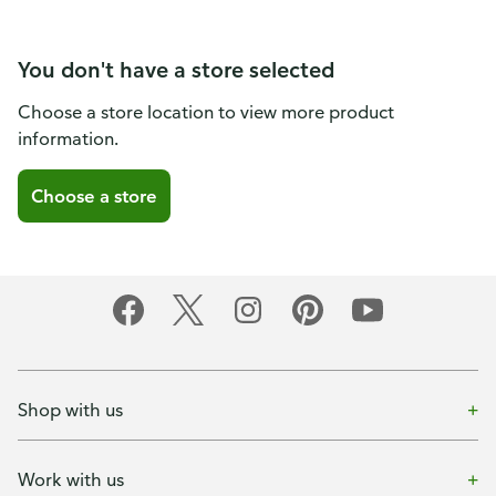
You don't have a store selected
Choose a store location to view more product
information.
Choose a store
Shop with us
Work with us