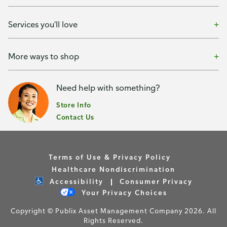
Services you'll love
More ways to shop
Need help with something?
Store Info
Contact Us
Terms of Use & Privacy Policy
Healthcare Nondiscrimination
Accessibility
Consumer Privacy
Your Privacy Choices
Copyright © Publix Asset Management Company 2026. All
Rights Reserved.