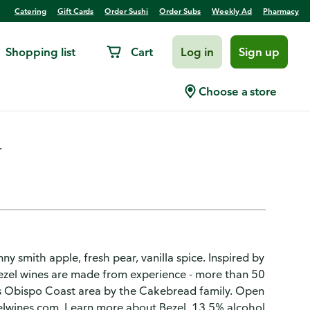
Catering
Gift Cards
Order Sushi
Order Subs
Weekly Ad
Pharmacy
Shopping list
Cart
Log in
Sign up
spo Coast
Choose a store
.
y smith apple, fresh pear, vanilla spice. Inspired by
 Bezel wines are made from experience - more than 50
is Obispo Coast area by the Cakebread family. Open
zelwines.com. Learn more about Bezel. 13.5% alcohol