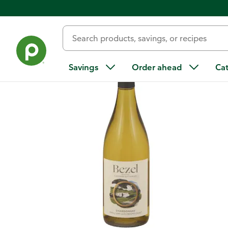
Back
Savings
Order ahead
Ca