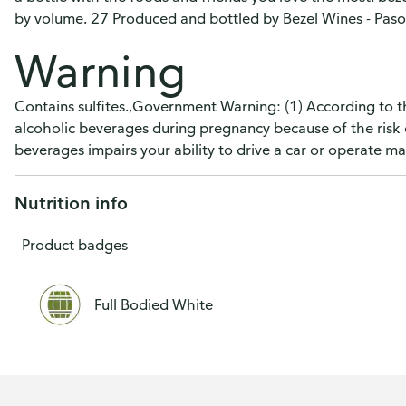
by volume. 27 Produced and bottled by Bezel Wines - Paso
Warning
Contains sulfites.,Government Warning: (1) According to 
alcoholic beverages during pregnancy because of the risk 
beverages impairs your ability to drive a car or operate 
Nutrition info
Product badges
Full Bodied White