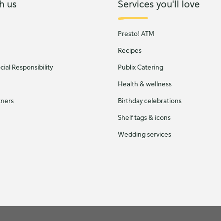
h us
Services you'll love
Presto! ATM
Recipes
ial Responsibility
Publix Catering
Health & wellness
tners
Birthday celebrations
Shelf tags & icons
Wedding services