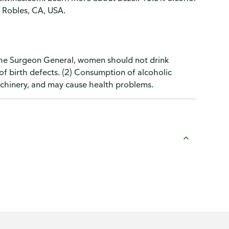
 Robles, CA, USA.
the Surgeon General, women should not drink
of birth defects. (2) Consumption of alcoholic
machinery, and may cause health problems.