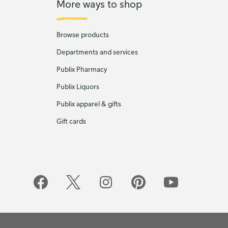
More ways to shop
Browse products
Departments and services
Publix Pharmacy
Publix Liquors
Publix apparel & gifts
Gift cards