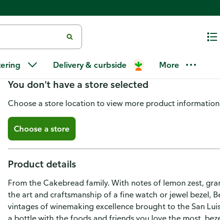
Bezel Chardonnay, San Luis Obi
tering
Delivery & curbside
More
You don't have a store selected
Choose a store location to view more product information
Choose a store
Product details
From the Cakebread family. With notes of lemon zest, grann
the art and craftsmanship of a fine watch or jewel bezel,
vintages of winemaking excellence brought to the San Lu
a bottle with the foods and friends you love the most. be