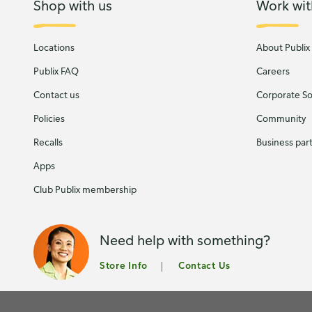
Shop with us
Work wit
Locations
About Publix
Publix FAQ
Careers
Contact us
Corporate Soc
Policies
Community
Recalls
Business par
Apps
Club Publix membership
Need help with something?
Store Info
Contact Us