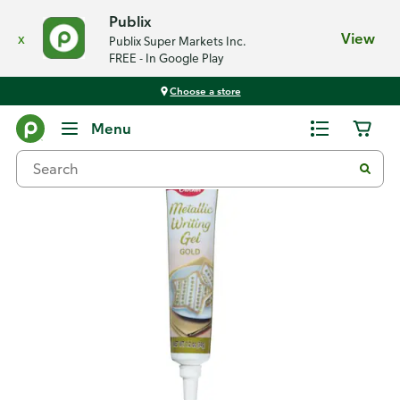
Publix
x
View
Publix Super Markets Inc.
FREE - In Google Play
Choose a store
Back
Menu