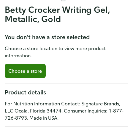
Betty Crocker Writing Gel,
Metallic, Gold
You don't have a store selected
Choose a store location to view more product
information.
Choose a store
Product details
For Nutrition Information Contact: Signature Brands,
LLC Ocala, Florida 34474. Consumer Inquiries: 1-877-
726-8793. Made in USA.