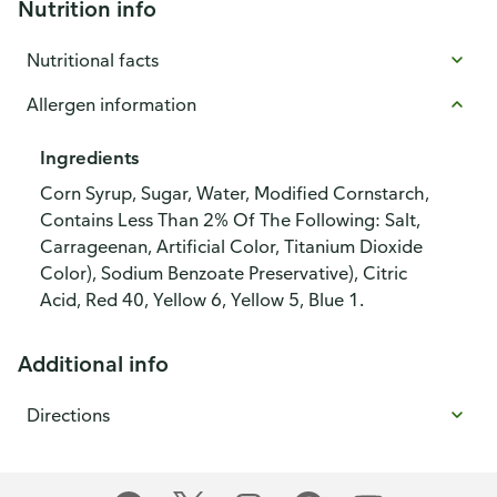
Nutrition info
Nutritional facts
Allergen information
Ingredients
Corn Syrup, Sugar, Water, Modified Cornstarch,
Contains Less Than 2% Of The Following: Salt,
Carrageenan, Artificial Color, Titanium Dioxide
Color), Sodium Benzoate Preservative), Citric
Acid, Red 40, Yellow 6, Yellow 5, Blue 1.
Additional info
Directions