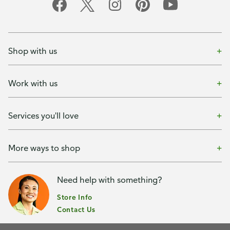
Shop with us
Work with us
Services you'll love
More ways to shop
Need help with something?
Store Info
Contact Us