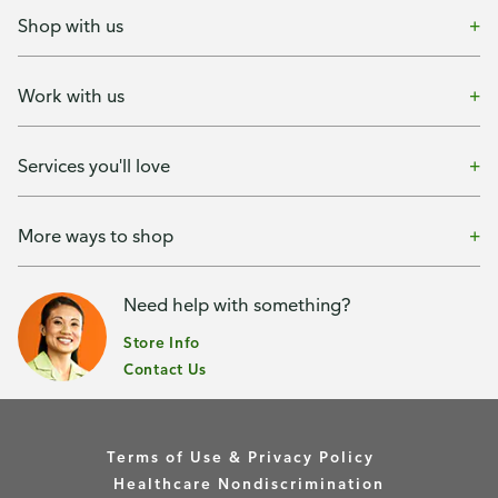
Shop with us
Work with us
Services you'll love
More ways to shop
Need help with something?
Store Info
Contact Us
Terms of Use & Privacy Policy
Healthcare Nondiscrimination