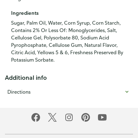
Ingredients
Sugar, Palm Oil, Water, Corn Syrup, Corn Starch,
Contains 2% Or Less Of: Monoglycerides, Salt,
Cellulose Gel, Polysorbate 80, Sodium Acid
Pyrophosphate, Cellulose Gum, Natural Flavor,
Citric Acid, Yellows 5 & 6, Freshness Preserved By
Potassium Sorbate.
Additional info
Directions