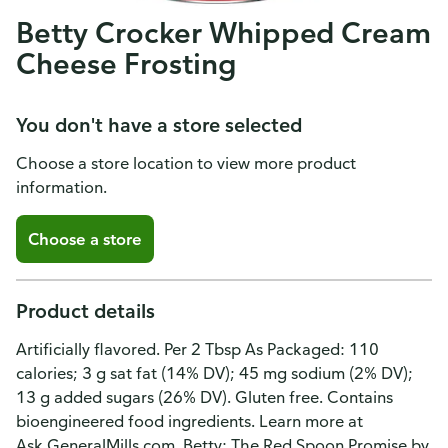
Betty Crocker Whipped Cream
Cheese Frosting
You don't have a store selected
Choose a store location to view more product
information.
Choose a store
Product details
Artificially flavored. Per 2 Tbsp As Packaged: 110
calories; 3 g sat fat (14% DV); 45 mg sodium (2% DV);
13 g added sugars (26% DV). Gluten free. Contains
bioengineered food ingredients. Learn more at
Ask.GeneralMills.com. Betty: The Red Spoon Promise by