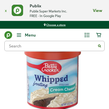
Publix
x
View
Publix Super Markets Inc.
FREE - In Google Play
Choose a store
Back
Menu