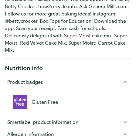
Betty Crocker. how2recycle.info. Ask.GeneralMills.com.
Follow us for more great baking ideas! Instagram:
@bettycrocker. Box Tops for Education: Download the
app. Scan your receipt. Earn cash for schools.
Deliciously delightful with Super Moist cake mix. Super
Moist: Red Velvet Cake Mix. Super Moist: Carrot Cake
Mix.
Nutrition info
Product badges
Gluten Free
Smartlabel product information
Allergen information