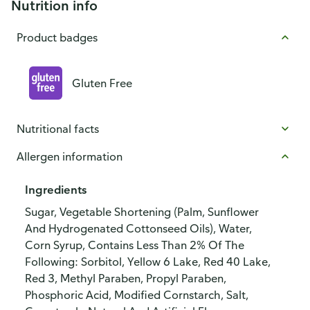
Nutrition info
Product badges
Gluten Free
Nutritional facts
Allergen information
Ingredients
Sugar, Vegetable Shortening (Palm, Sunflower
And Hydrogenated Cottonseed Oils), Water,
Corn Syrup, Contains Less Than 2% Of The
Following: Sorbitol, Yellow 6 Lake, Red 40 Lake,
Red 3, Methyl Paraben, Propyl Paraben,
Phosphoric Acid, Modified Cornstarch, Salt,