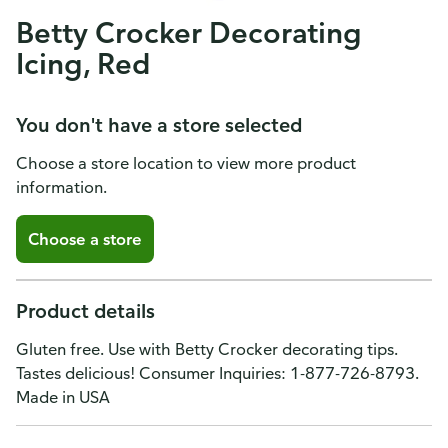
Betty Crocker Decorating
Icing, Red
You don't have a store selected
Choose a store location to view more product
information.
Choose a store
Product details
Gluten free. Use with Betty Crocker decorating tips.
Tastes delicious! Consumer Inquiries: 1-877-726-8793.
Made in USA