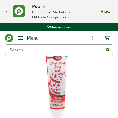
Publix
x
View
Publix Super Markets Inc.
FREE - In Google Play
Choose a store
Back
Menu