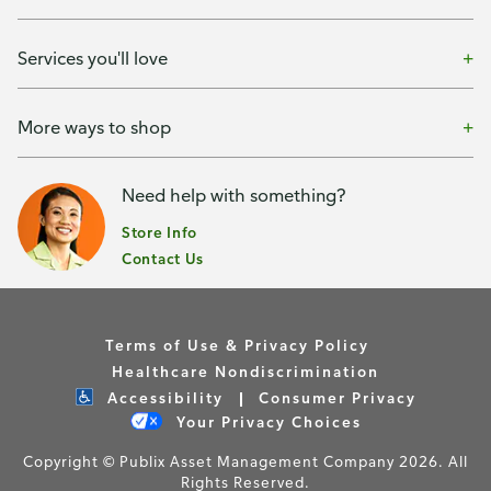
Services you'll love
More ways to shop
Need help with something?
Store Info
Contact Us
Terms of Use & Privacy Policy
Healthcare Nondiscrimination
Accessibility
Consumer Privacy
Your Privacy Choices
Copyright © Publix Asset Management Company 2026. All
Rights Reserved.