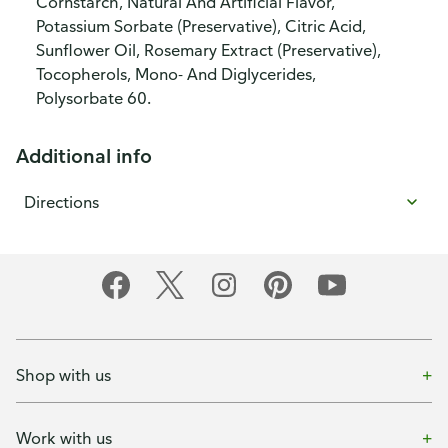
Cornstarch, Natural And Artificial Flavor,
Potassium Sorbate (Preservative), Citric Acid,
Sunflower Oil, Rosemary Extract (Preservative),
Tocopherols, Mono- And Diglycerides,
Polysorbate 60.
Additional info
Directions
Shop with us
Work with us