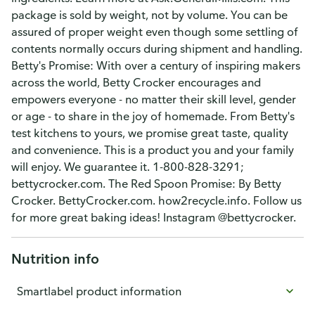
package is sold by weight, not by volume. You can be
assured of proper weight even though some settling of
contents normally occurs during shipment and handling.
Betty's Promise: With over a century of inspiring makers
across the world, Betty Crocker encourages and
empowers everyone - no matter their skill level, gender
or age - to share in the joy of homemade. From Betty's
test kitchens to yours, we promise great taste, quality
and convenience. This is a product you and your family
will enjoy. We guarantee it. 1-800-828-3291;
bettycrocker.com. The Red Spoon Promise: By Betty
Crocker. BettyCrocker.com. how2recycle.info. Follow us
for more great baking ideas! Instagram @bettycrocker.
Nutrition info
Smartlabel product information