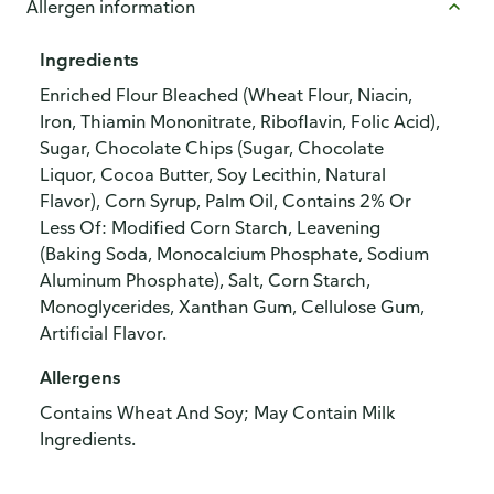
Allergen information
Ingredients
Enriched Flour Bleached (Wheat Flour, Niacin,
Iron, Thiamin Mononitrate, Riboflavin, Folic Acid),
Sugar, Chocolate Chips (Sugar, Chocolate
Liquor, Cocoa Butter, Soy Lecithin, Natural
Flavor), Corn Syrup, Palm Oil, Contains 2% Or
Less Of: Modified Corn Starch, Leavening
(Baking Soda, Monocalcium Phosphate, Sodium
Aluminum Phosphate), Salt, Corn Starch,
Monoglycerides, Xanthan Gum, Cellulose Gum,
Artificial Flavor.
Allergens
Contains Wheat And Soy; May Contain Milk
Ingredients.