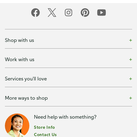
Shop with us
Work with us
Services you'll love
More ways to shop
Need help with something?
Store Info
Contact Us