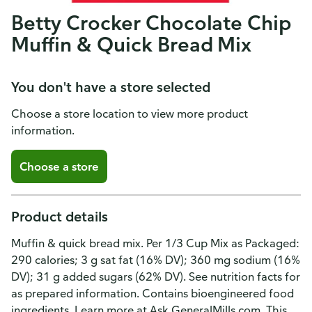
Betty Crocker Chocolate Chip
Muffin & Quick Bread Mix
You don't have a store selected
Choose a store location to view more product
information.
Choose a store
Product details
Muffin & quick bread mix. Per 1/3 Cup Mix as Packaged:
290 calories; 3 g sat fat (16% DV); 360 mg sodium (16%
DV); 31 g added sugars (62% DV). See nutrition facts for
as prepared information. Contains bioengineered food
ingredients. Learn more at Ask.GeneralMills.com. This