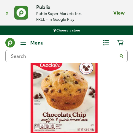
Publix
x
View
Publix Super Markets Inc.
FREE - In Google Play
Choose a store
Back
Menu