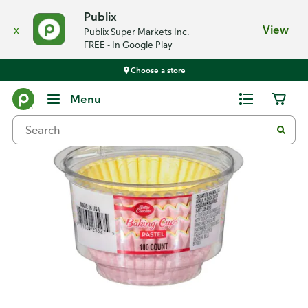
Publix
x
View
Publix Super Markets Inc.
FREE - In Google Play
Choose a store
Back
Menu