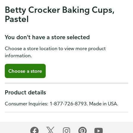
Betty Crocker Baking Cups,
Pastel
You don't have a store selected
Choose a store location to view more product
information.
Choose a store
Product details
Consumer Inquiries: 1-877-726-8793. Made in USA.