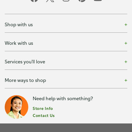
Shop with us
Work with us
Services you'll love
More ways to shop
Need help with something?
Store Info
Contact Us