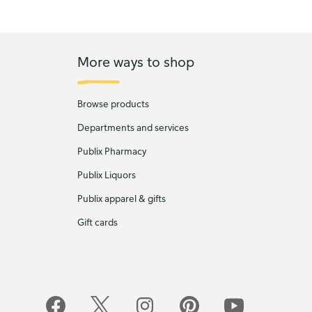
More ways to shop
Browse products
Departments and services
Publix Pharmacy
Publix Liquors
Publix apparel & gifts
Gift cards