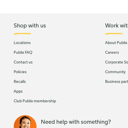
Shop with us
Work wit
Locations
About Publix
Publix FAQ
Careers
Contact us
Corporate Soc
Policies
Community
Recalls
Business par
Apps
Club Publix membership
Need help with something?