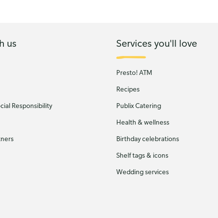
h us
Services you'll love
Presto! ATM
Recipes
ial Responsibility
Publix Catering
Health & wellness
tners
Birthday celebrations
Shelf tags & icons
Wedding services