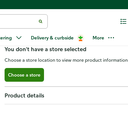
Bessingers BBQ Sauce, Hickory
tering
Delivery & curbside
More
You don't have a store selected
Choose a store location to view more product information
Choose a store
Product details