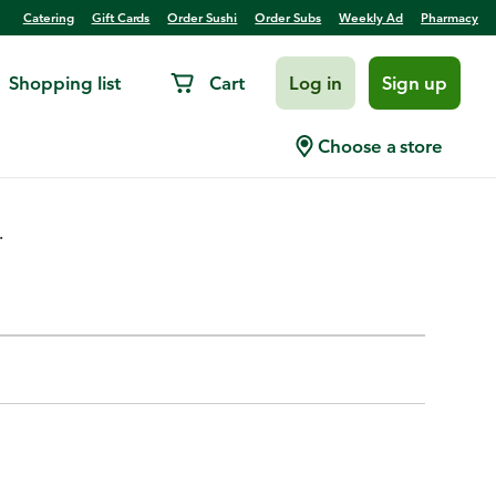
Catering
Gift Cards
Order Sushi
Order Subs
Weekly Ad
Pharmacy
Shopping list
Cart
Log in
Sign up
 Red
Choose a store
.