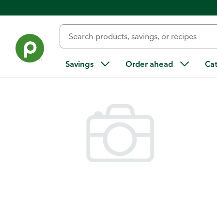
Back
Savings
Order ahead
Ca