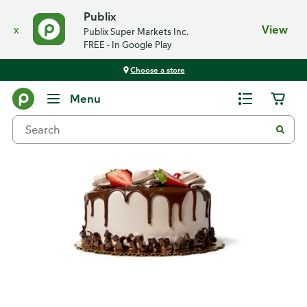
Publix
x
View
Publix Super Markets Inc.
FREE - In Google Play
Choose a store
Back
Menu