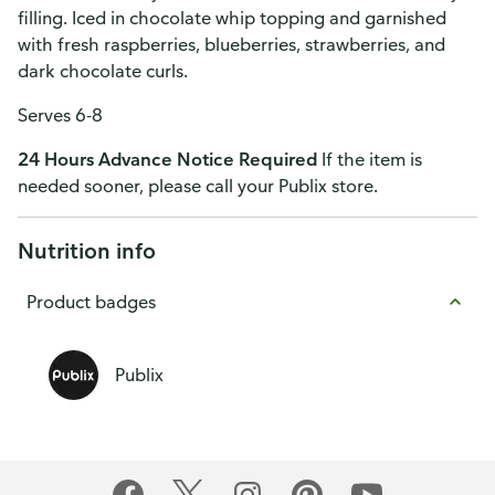
filling. Iced in chocolate whip topping and garnished
with fresh raspberries, blueberries, strawberries, and
dark chocolate curls.
Serves 6-8
24 Hours Advance Notice Required
If the item is
needed sooner, please call your Publix store.
Nutrition info
Product badges
Publix