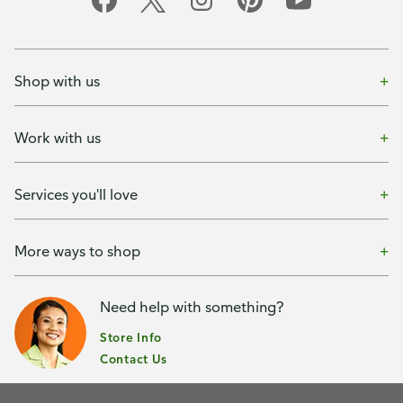
Shop with us
Work with us
Services you'll love
More ways to shop
Need help with something?
Store Info
Contact Us