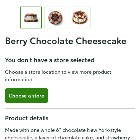
Berry Chocolate Cheesecake
You don't have a store selected
Choose a store location to view more product
information.
Choose a store
Product details
Made with one whole 6” chocolate New York-style
cheesecake, a layer of chocolate cake, and strawberry