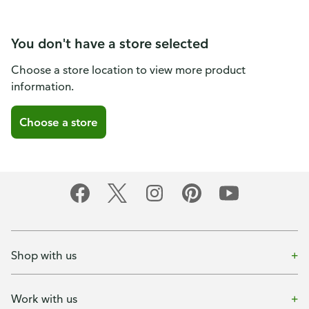
You don't have a store selected
Choose a store location to view more product
information.
Choose a store
Shop with us
Work with us