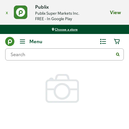
Publix
x
View
Publix Super Markets Inc.
FREE - In Google Play
Choose a store
Back
Menu