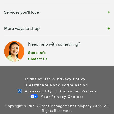
Services you'll love
More ways to shop
Need help with something?
Store Info
Contact Us
Terms of Use & Privacy Policy
Healthcare Nondiscrimination
Accessibility
Consumer Privacy
Your Privacy Choices
Copyright © Publix Asset Management Company 2026. All
Rights Reserved.