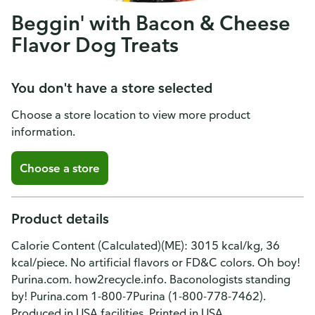
Beggin' with Bacon & Cheese
Flavor Dog Treats
You don't have a store selected
Choose a store location to view more product
information.
Choose a store
Product details
Calorie Content (Calculated)(ME): 3015 kcal/kg, 36
kcal/piece. No artificial flavors or FD&C colors. Oh boy!
Purina.com. how2recycle.info. Baconologists standing
by! Purina.com 1-800-7Purina (1-800-778-7462).
Produced in USA facilities. Printed in USA.