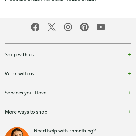
Shop with us
Work with us
Services you'll love
More ways to shop
Need help with something?