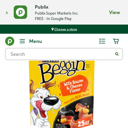
Publix
x
View
Publix Super Markets Inc.
FREE - In Google Play
Choose a store
Back
Menu