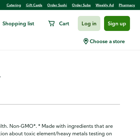
Catering
Gift Cards
Order Sushi
Order Subs
Weekly Ad
Pharmacy
Shopping list
Cart
Log in
Sign up
+ months) Apple Raspberry
Choose a store
.
lth. Non-GMO*. * Made with ingredients that are
ion about toxic element/heavy metals testing on