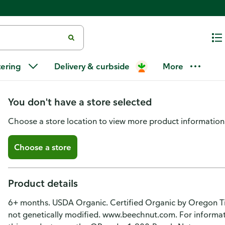
Beech-Nut Organics Stage 2 (6
tering
Delivery & curbside
More
& Avocado
You don't have a store selected
Choose a store location to view more product information
Choose a store
Product details
6+ months. USDA Organic. Certified Organic by Oregon Ti
not genetically modified. www.beechnut.com. For informat