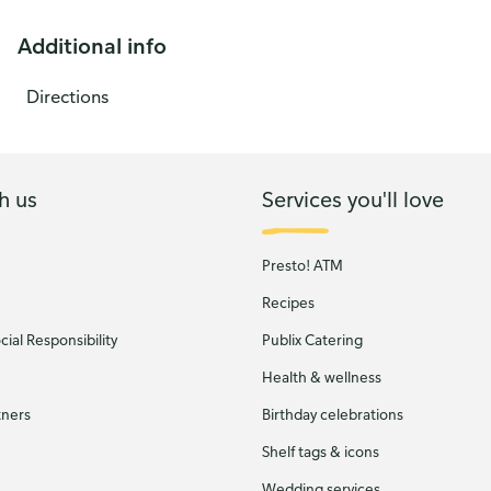
Additional info
Directions
h us
Services you'll love
Presto! ATM
Recipes
ial Responsibility
Publix Catering
Health & wellness
tners
Birthday celebrations
Shelf tags & icons
Wedding services