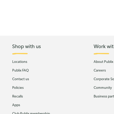
Shop with us
Work wit
Locations
About Publix
Publix FAQ
Careers
Contact us
Corporate Soc
Policies
Community
Recalls
Business par
Apps
Club Publix membership