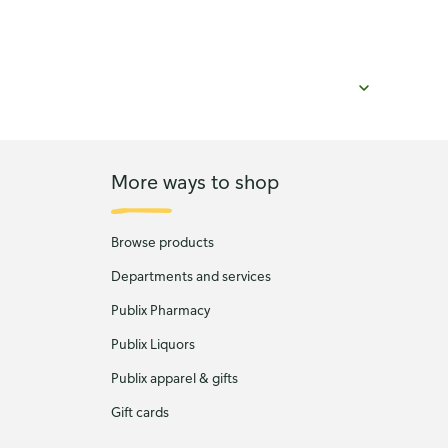
More ways to shop
Browse products
Departments and services
Publix Pharmacy
Publix Liquors
Publix apparel & gifts
Gift cards