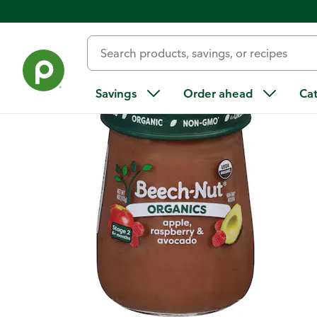
Back
Savings
Order ahead
Ca