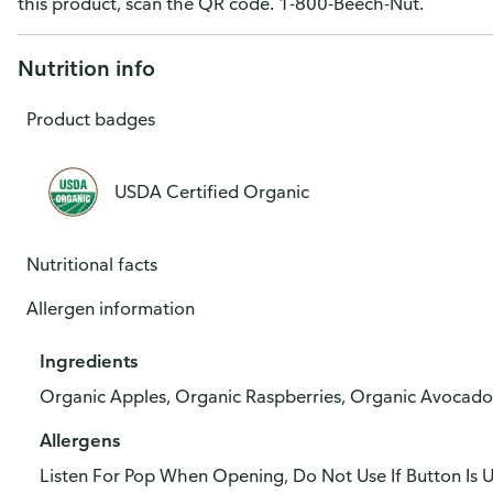
this product, scan the QR code. 1-800-Beech-Nut.
Nutrition info
Product badges
USDA Certified Organic
Nutritional facts
Allergen information
Ingredients
Organic Apples, Organic Raspberries, Organic Avocado
Allergens
Listen For Pop When Opening, Do Not Use If Button Is U