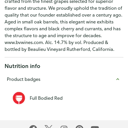
crafted from the finest grapes selected for superior
flavor and structure. We proudly uphold the tradition of
quality that our founder established over a century ago.
Aged in small oak barrels, this elegant wine exhibits
complex flavors and black cherry and currants, and has
the structure to age and improve for decades.
www.bvwines.com. Alc. 14.7% by vol. Produced &
bottled by Beaulieu Vineyard Rutherford, California.
Nutrition info
Product badges
Full Bodied Red