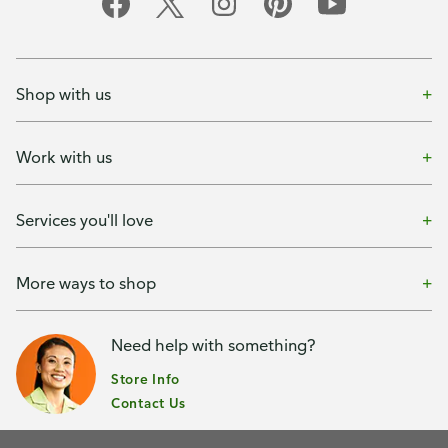
Shop with us
Work with us
Services you'll love
More ways to shop
Need help with something?
Store Info
Contact Us