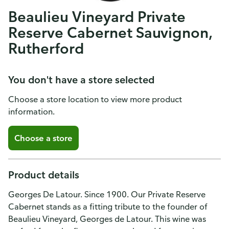
Beaulieu Vineyard Private
Reserve Cabernet Sauvignon,
Rutherford
You don't have a store selected
Choose a store location to view more product
information.
Choose a store
Product details
Georges De Latour. Since 1900. Our Private Reserve
Cabernet stands as a fitting tribute to the founder of
Beaulieu Vineyard, Georges de Latour. This wine was