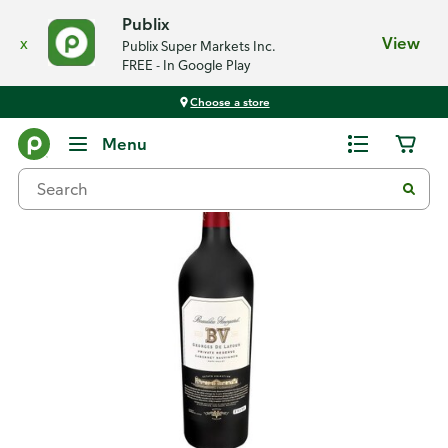
Publix
x
View
Publix Super Markets Inc.
FREE - In Google Play
Choose a store
Back
Menu