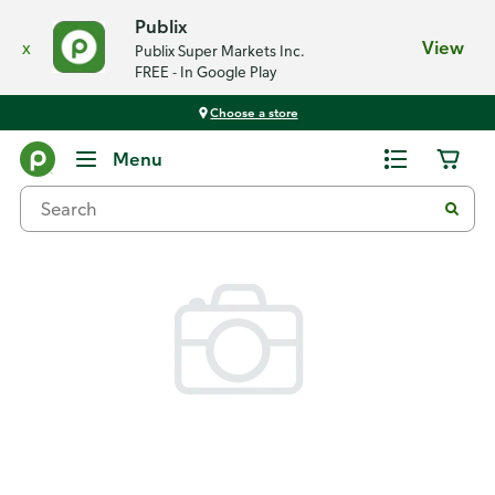
Publix
x
View
Publix Super Markets Inc.
FREE - In Google Play
Choose a store
Back
Menu