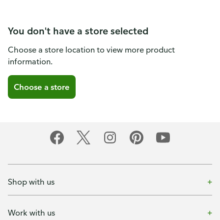
You don't have a store selected
Choose a store location to view more product
information.
Choose a store
Shop with us
Work with us