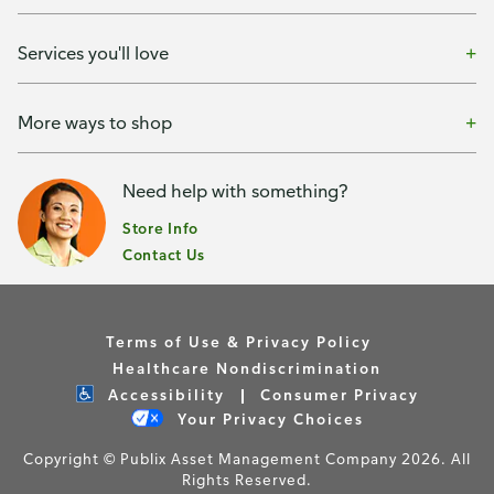
Services you'll love
More ways to shop
Need help with something?
Store Info
Contact Us
Terms of Use & Privacy Policy
Healthcare Nondiscrimination
Accessibility
Consumer Privacy
Your Privacy Choices
Copyright © Publix Asset Management Company 2026. All
Rights Reserved.