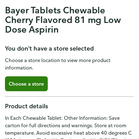
Bayer Tablets Chewable
Cherry Flavored 81 mg Low
Dose Aspirin
You don't have a store selected
Choose a store location to view more product
information.
Choose a store
Product details
In Each Chewable Tablet: Other Information: Save
carton for full directions and warnings. Store at room
temperature. Avoid excessive heat above 40 degrees C