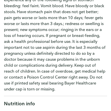
bleeding: feel faint. Vomit blood. Have bloody or black
stools. Have stomach pain that does not get better;
pain gets worse or lasts more than 10 days; fever gets
worse or lasts more than 3 days.; redness or swelling is
present; new symptoms occur; ringing in the ears or a
loss of hearing occurs. If pregnant or breast-feeding,
ask a health professional before use. It is especially
important not to use aspirin during the last 3 months of
pregnancy unless definitely directed to do so by a
doctor because it may cause problems in the unborn
child or complications during delivery. Keep out of
reach of children. In case of overdose, get medical help
or contact a Poison Control Center right away. Do not
use if printed safety seal bearing Bayer Healthcare
under cap is torn or missing.
Nutrition info