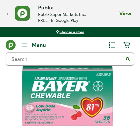
Publix
x
View
Publix Super Markets Inc.
FREE - In Google Play
Choose a store
Back
Menu