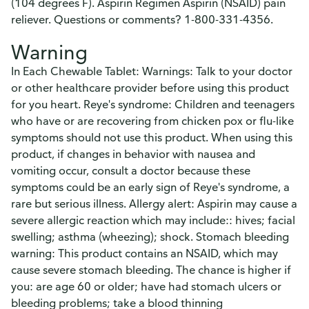
(104 degrees F). Aspirin Regimen Aspirin (NSAID) pain
reliever. Questions or comments? 1-800-331-4356.
Warning
In Each Chewable Tablet: Warnings: Talk to your doctor
or other healthcare provider before using this product
for you heart. Reye's syndrome: Children and teenagers
who have or are recovering from chicken pox or flu-like
symptoms should not use this product. When using this
product, if changes in behavior with nausea and
vomiting occur, consult a doctor because these
symptoms could be an early sign of Reye's syndrome, a
rare but serious illness. Allergy alert: Aspirin may cause a
severe allergic reaction which may include:: hives; facial
swelling; asthma (wheezing); shock. Stomach bleeding
warning: This product contains an NSAID, which may
cause severe stomach bleeding. The chance is higher if
you: are age 60 or older; have had stomach ulcers or
bleeding problems; take a blood thinning