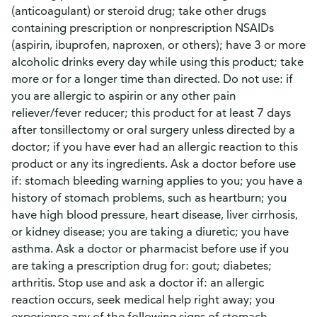
(anticoagulant) or steroid drug; take other drugs
containing prescription or nonprescription NSAIDs
(aspirin, ibuprofen, naproxen, or others); have 3 or more
alcoholic drinks every day while using this product; take
more or for a longer time than directed. Do not use: if
you are allergic to aspirin or any other pain
reliever/fever reducer; this product for at least 7 days
after tonsillectomy or oral surgery unless directed by a
doctor; if you have ever had an allergic reaction to this
product or any its ingredients. Ask a doctor before use
if: stomach bleeding warning applies to you; you have a
history of stomach problems, such as heartburn; you
have high blood pressure, heart disease, liver cirrhosis,
or kidney disease; you are taking a diuretic; you have
asthma. Ask a doctor or pharmacist before use if you
are taking a prescription drug for: gout; diabetes;
arthritis. Stop use and ask a doctor if: an allergic
reaction occurs, seek medical help right away; you
experience any of the following signs of stomach