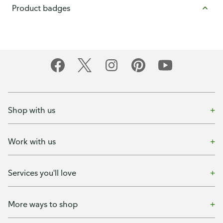
Product badges
Shop with us
Work with us
Services you'll love
More ways to shop