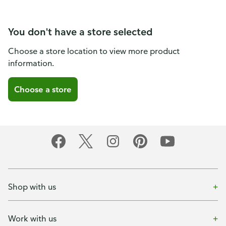
You don't have a store selected
Choose a store location to view more product
information.
Choose a store
Shop with us
Work with us