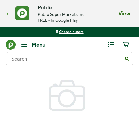
Publix
x
View
Publix Super Markets Inc.
FREE - In Google Play
Choose a store
Back
Menu