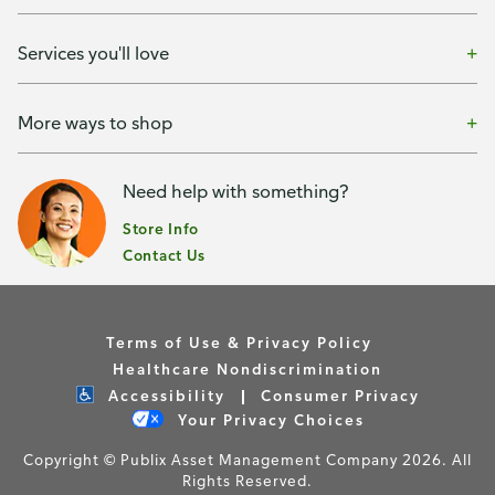
Services you'll love
More ways to shop
Need help with something?
Store Info
Contact Us
Terms of Use & Privacy Policy
Healthcare Nondiscrimination
Accessibility
Consumer Privacy
Your Privacy Choices
Copyright © Publix Asset Management Company 2026. All
Rights Reserved.