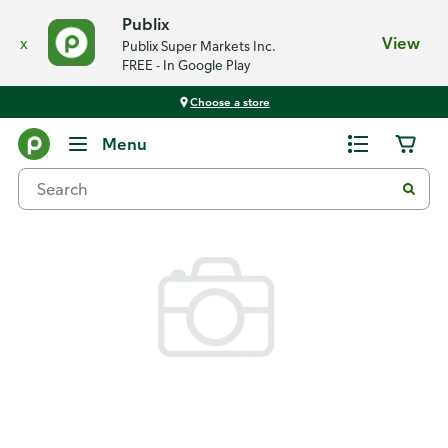
Publix
x
View
Publix Super Markets Inc.
FREE - In Google Play
Choose a store
Back
Menu