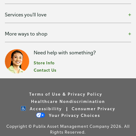
Services you'll love
More ways to shop
Need help with something?
Store Info
Contact Us
Terms of Use & Privacy Policy
Healthcare Nondiscrimination
Accessibility
Consumer Privacy
Your Privacy Choices
Copyright © Publix Asset Management Company 2026. All
Rights Reserved.