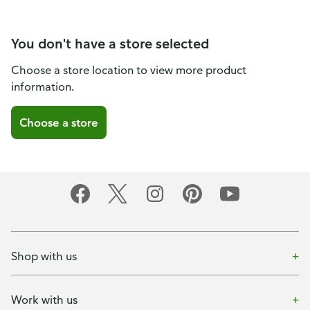
You don't have a store selected
Choose a store location to view more product
information.
Choose a store
Shop with us
Work with us