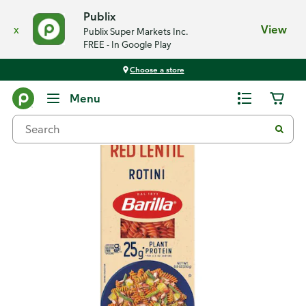
Publix
x
View
Publix Super Markets Inc.
FREE - In Google Play
Choose a store
Back
Menu