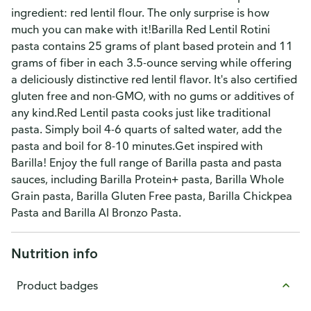
ingredient: red lentil flour. The only surprise is how
much you can make with it!Barilla Red Lentil Rotini
pasta contains 25 grams of plant based protein and 11
grams of fiber in each 3.5-ounce serving while offering
a deliciously distinctive red lentil flavor. It's also certified
gluten free and non-GMO, with no gums or additives of
any kind.Red Lentil pasta cooks just like traditional
pasta. Simply boil 4-6 quarts of salted water, add the
pasta and boil for 8-10 minutes.Get inspired with
Barilla! Enjoy the full range of Barilla pasta and pasta
sauces, including Barilla Protein+ pasta, Barilla Whole
Grain pasta, Barilla Gluten Free pasta, Barilla Chickpea
Pasta and Barilla Al Bronzo Pasta.
Nutrition info
Product badges