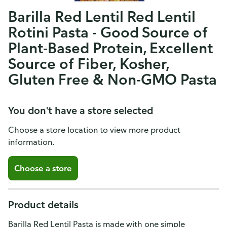
Barilla Red Lentil Red Lentil
Rotini Pasta - Good Source of
Plant-Based Protein, Excellent
Source of Fiber, Kosher,
Gluten Free & Non-GMO Pasta
You don't have a store selected
Choose a store location to view more product
information.
Choose a store
Product details
Barilla Red Lentil Pasta is made with one simple