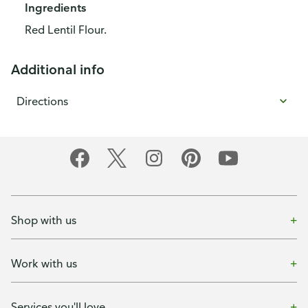
Ingredients
Red Lentil Flour.
Additional info
Directions
Shop with us
Work with us
Services you'll love