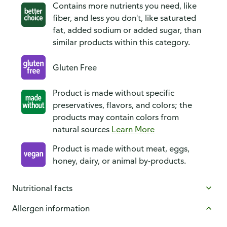
Contains more nutrients you need, like
fiber, and less you don't, like saturated
fat, added sodium or added sugar, than
similar products within this category.
Gluten Free
Product is made without specific
preservatives, flavors, and colors; the
products may contain colors from
natural sources
Learn More
Product is made without meat, eggs,
honey, dairy, or animal by-products.
Nutritional facts
Allergen information