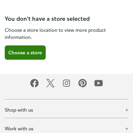
You don't have a store selected
Choose a store location to view more product
information.
Choose a store
Shop with us
Work with us