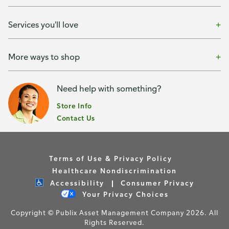
Services you'll love
More ways to shop
Need help with something?
Store Info
Contact Us
Terms of Use & Privacy Policy
Healthcare Nondiscrimination
Accessibility
Consumer Privacy
Your Privacy Choices
Copyright © Publix Asset Management Company 2026. All
Rights Reserved.