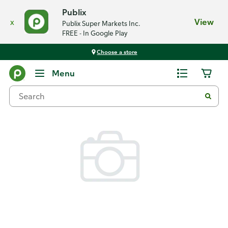
Publix
x
View
Publix Super Markets Inc.
FREE - In Google Play
Choose a store
Back
Menu