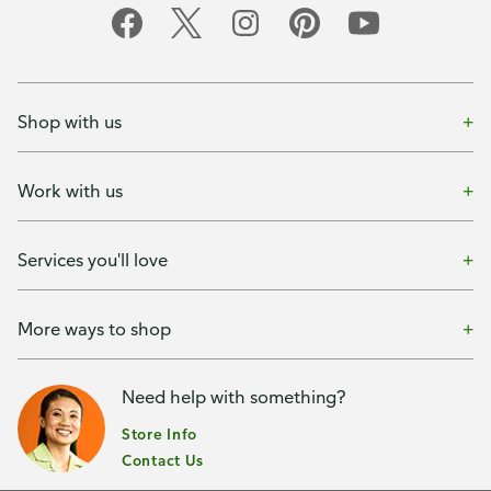
Shop with us
Work with us
Services you'll love
More ways to shop
Need help with something?
Store Info
Contact Us