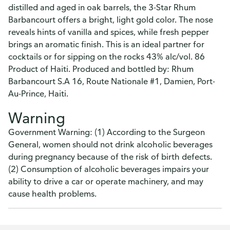
distilled and aged in oak barrels, the 3-Star Rhum
Barbancourt offers a bright, light gold color. The nose
reveals hints of vanilla and spices, while fresh pepper
brings an aromatic finish. This is an ideal partner for
cocktails or for sipping on the rocks 43% alc/vol. 86
Product of Haiti. Produced and bottled by: Rhum
Barbancourt S.A 16, Route Nationale #1, Damien, Port-
Au-Prince, Haiti.
Warning
Government Warning: (1) According to the Surgeon
General, women should not drink alcoholic beverages
during pregnancy because of the risk of birth defects.
(2) Consumption of alcoholic beverages impairs your
ability to drive a car or operate machinery, and may
cause health problems.