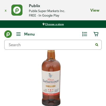
Publix
x
View
Publix Super Markets Inc.
FREE - In Google Play
Choose a store
Back
Menu