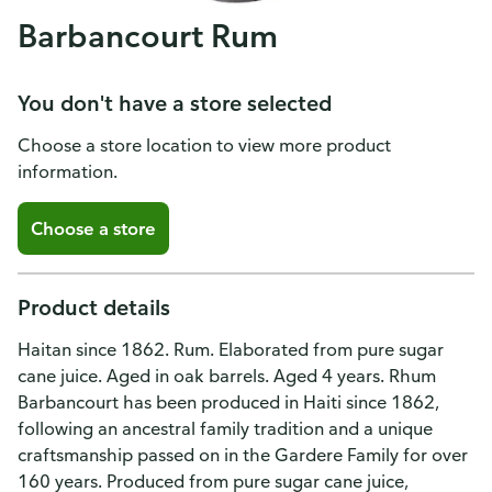
Barbancourt Rum
You don't have a store selected
Choose a store location to view more product
information.
Choose a store
Product details
Haitan since 1862. Rum. Elaborated from pure sugar
cane juice. Aged in oak barrels. Aged 4 years. Rhum
Barbancourt has been produced in Haiti since 1862,
following an ancestral family tradition and a unique
craftsmanship passed on in the Gardere Family for over
160 years. Produced from pure sugar cane juice,