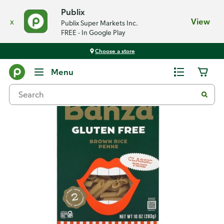
Publix
x
View
Publix Super Markets Inc.
FREE - In Google Play
Choose a store
Back
Menu