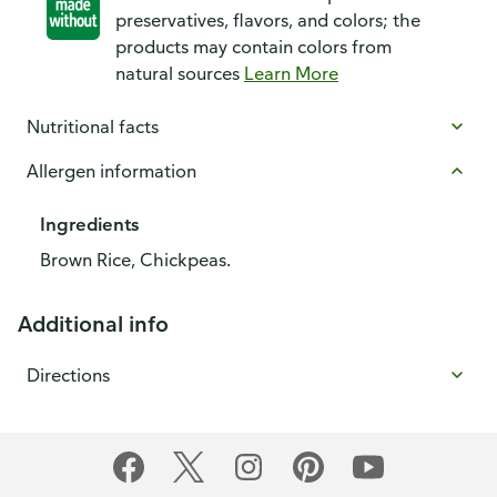
preservatives, flavors, and colors; the
products may contain colors from
natural sources
Learn More
Nutritional facts
Allergen information
Ingredients
Brown Rice, Chickpeas.
Additional info
Directions