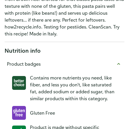
texture with none of the gluten, this pasta pairs well
with protein (like beans!) and serves up delicious
leftovers... if there are any. Perfect for leftovers.
how2recycle.info. Testing for pestiides. CleanScan. Try
this recipe! Made in Italy.
Nutrition info
Product badges
Contains more nutrients you need, like
fiber, and less you don't, like saturated
fat, added sodium or added sugar, than
similar products within this category.
Gluten Free
Product is made without specific