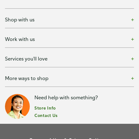
Shop with us
Work with us
Services you'll love
More ways to shop
Need help with something?
Store Info
Contact Us