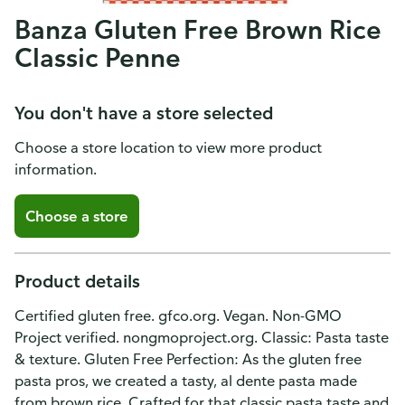
Banza Gluten Free Brown Rice
Classic Penne
You don't have a store selected
Choose a store location to view more product
information.
Choose a store
Product details
Certified gluten free. gfco.org. Vegan. Non-GMO
Project verified. nongmoproject.org. Classic: Pasta taste
& texture. Gluten Free Perfection: As the gluten free
pasta pros, we created a tasty, al dente pasta made
from brown rice. Crafted for that classic pasta taste and